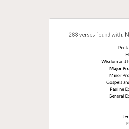
283 verses found with
:
N
Pent
H
Wisdom and 
Major Pr
Minor Pr
Gospels an
Pauline E
General Ep
Je
E