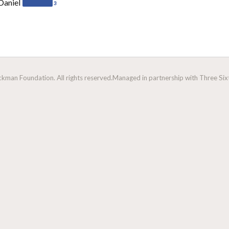
Daniel
3
man Foundation. All rights reserved.
Managed in partnership with Three Sixt