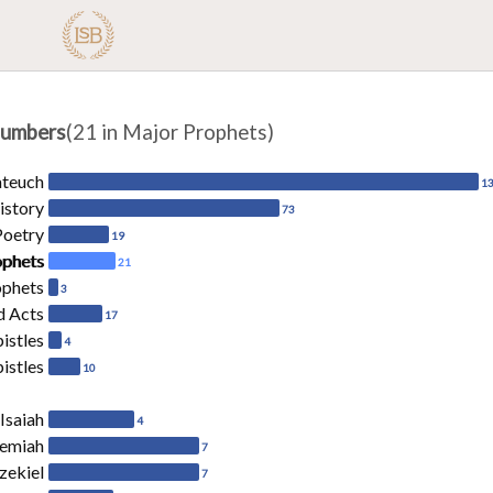
umbers
(21 in Major Prophets)
ateuch
1
istory
73
Poetry
19
ophets
21
ophets
3
d Acts
17
pistles
4
istles
10
Isaiah
4
remiah
7
zekiel
7