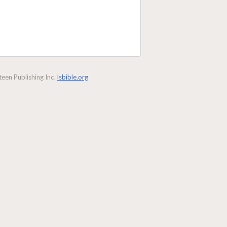
een Publishing Inc.
lsbible.org