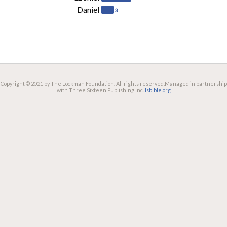
Daniel
3
Copyright © 2021 by The Lockman Foundation. All rights reserved.
Managed in partnership
with Three Sixteen Publishing Inc.
lsbible.org