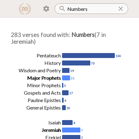
283 verses found with
:
Numbers
(7 in
Jeremiah)
Pentateuch
136
History
73
Wisdom and Poetry
19
Major Prophets
21
Minor Prophets
3
Gospels and Acts
17
Pauline Epistles
4
General Epistles
10
Isaiah
4
Jeremiah
7
Ezekiel
7