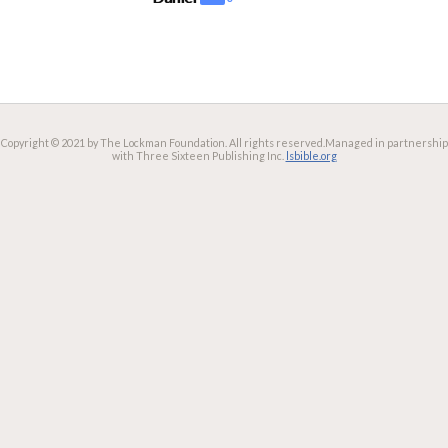
Copyright © 2021 by The Lockman Foundation. All rights reserved.
Managed in partnership
with Three Sixteen Publishing Inc.
lsbible.org