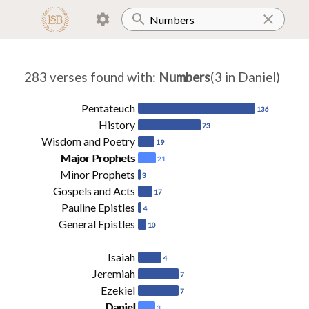
283 verses found with
:
Numbers
(3 in Daniel)
Pentateuch
136
History
73
Wisdom and Poetry
19
Major Prophets
21
Minor Prophets
3
Gospels and Acts
17
Pauline Epistles
4
General Epistles
10
Isaiah
4
Jeremiah
7
Ezekiel
7
Daniel
3