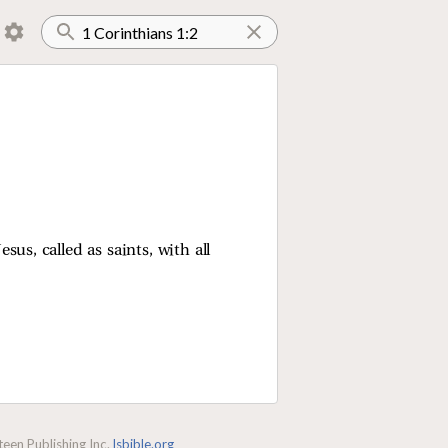
us, called as saints, with all
een Publishing Inc.
lsbible.org