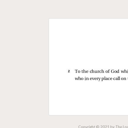
2 
To the church of God which
who in every place call on
Copyright © 2021 by The Lock