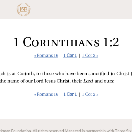
1 Corinthians 1:2
« Romans 16
|
1 Cor 1
|
1 Cor 2 »
 is at Corinth, to those who have been sanctified in Christ Jes
 the name of our Lord Jesus Christ, their
Lord
and ours:
« Romans 16
|
1 Cor 1
|
1 Cor 2 »
man Foundation. All rights reserved.
Managed in partnership with Three Sixt