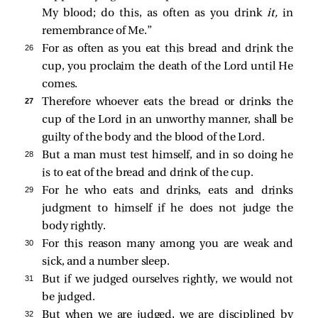
My blood; do this, as often as you drink
it,
in
remembrance of Me.”
26 
For as often as you eat this bread and drink the
cup, you proclaim the death of the Lord until He
comes.
27 
Therefore whoever eats the bread or drinks the
cup of the Lord in an unworthy manner, shall be
guilty of the body and the blood of the Lord.
28 
But a man must test himself, and in so doing he
is to eat of the bread and drink of the cup.
29 
For he who eats and drinks, eats and drinks
judgment to himself if he does not judge the
body rightly.
30 
For this reason many among you are weak and
sick, and a number sleep.
31 
But if we judged ourselves rightly, we would not
be judged.
32 
But when we are judged, we are disciplined by