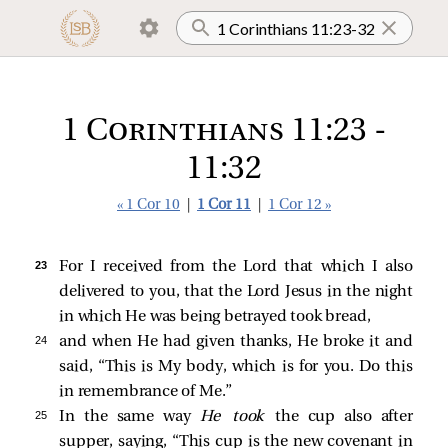
1 Corinthians 11:23 -
11:32
« 1 Cor 10
|
1 Cor 11
|
1 Cor 12 »
23 
For I received from the Lord that which I also
delivered to you, that the Lord Jesus in the night
in which He was being betrayed took bread,
24 
and when He had given thanks, He broke it and
said,
“This is My body, which is for you. Do this
in remembrance of Me.”
25 
In the same way
He took
the cup also after
supper, saying,
“This cup is the new covenant in