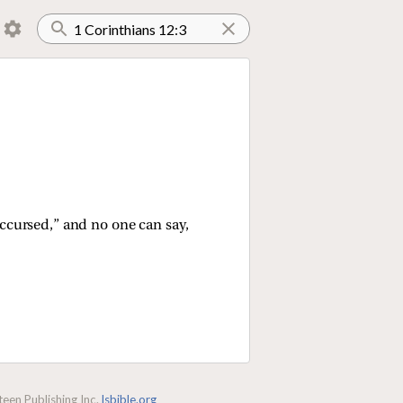
accursed,” and no one can say,
een Publishing Inc.
lsbible.org