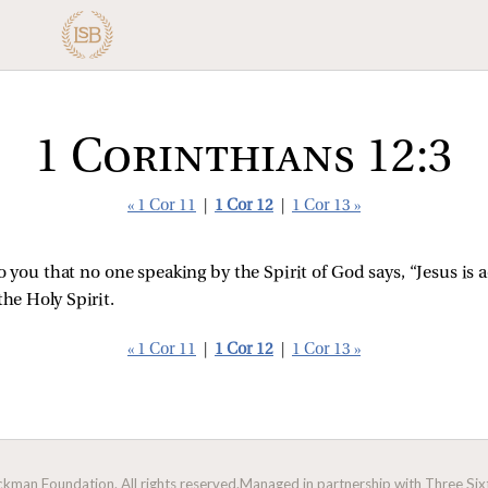
1 Corinthians 12:3
« 1 Cor 11
|
1 Cor 12
|
1 Cor 13 »
you that no one speaking by the Spirit of God says, “Jesus is 
the Holy Spirit.
« 1 Cor 11
|
1 Cor 12
|
1 Cor 13 »
man Foundation. All rights reserved.
Managed in partnership with Three Sixt