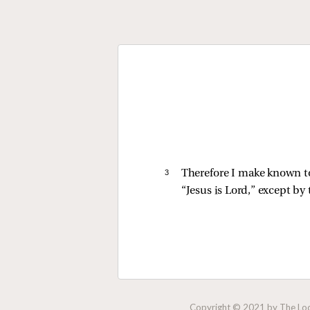
3 
Therefore I make known to 
“Jesus is Lord,” except by 
Copyright © 2021 by The Lock