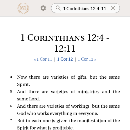
1 Corinthians 12:4 -
12:11
« 1 Cor 11
|
1 Cor 12
|
1 Cor 13 »
4 
Now there are varieties of gifts, but the same
Spirit.
5 
And there are varieties of ministries, and the
same Lord.
6 
And there are varieties of workings, but the same
God who works everything in everyone.
7 
But to each one is given the manifestation of the
Spirit for what is profitable.