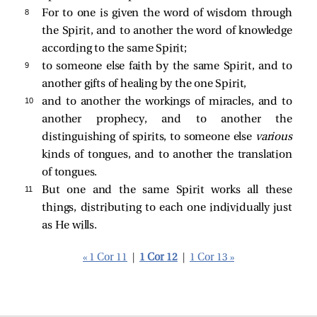
8 
For to one is given the word of wisdom through
the Spirit, and to another the word of knowledge
according to the same Spirit;
9 
to someone else faith by the same Spirit, and to
another gifts of healing by the one Spirit,
10 
and to another the workings of miracles, and to
another prophecy, and to another the
distinguishing of spirits, to someone else
various
kinds of tongues, and to another the translation
of tongues.
11 
But one and the same Spirit works all these
things, distributing to each one individually just
as He wills.
« 1 Cor 11
|
1 Cor 12
|
1 Cor 13 »