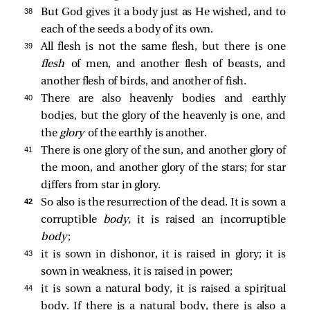
38 
But God gives it a body just as He wished, and to
each of the seeds a body of its own.
39 
All flesh is not the same flesh, but there is one
flesh
of men, and another flesh of beasts, and
another flesh of birds, and another of fish.
40 
There are also heavenly bodies and earthly
bodies, but the glory of the heavenly is one, and
the
glory
of the earthly is another.
41 
There is one glory of the sun, and another glory of
the moon, and another glory of the stars; for star
differs from star in glory.
42 
So also is the resurrection of the dead. It is sown a
corruptible
body,
it is raised an incorruptible
body
;
43 
it is sown in dishonor, it is raised in glory; it is
sown in weakness, it is raised in power;
44 
it is sown a natural body, it is raised a spiritual
body. If there is a natural body, there is also a