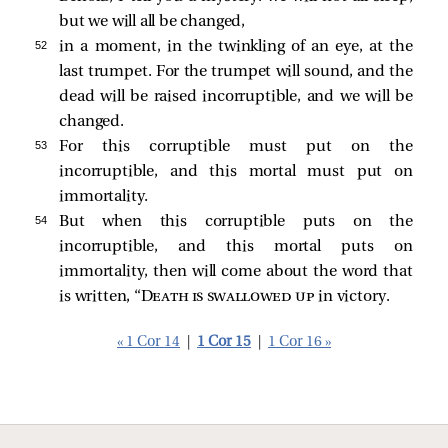
but we will all be changed,
52 
in a moment, in the twinkling of an eye, at the
last trumpet. For the trumpet will sound, and the
dead will be raised incorruptible, and we will be
changed.
53 
For this corruptible must put on the
incorruptible, and this mortal must put on
immortality.
54 
But when this corruptible puts on the
incorruptible, and this mortal puts on
immortality, then will come about the word that
is written, “
Death is swallowed up
in victory.
« 1 Cor 14
|
1 Cor 15
|
1 Cor 16 »