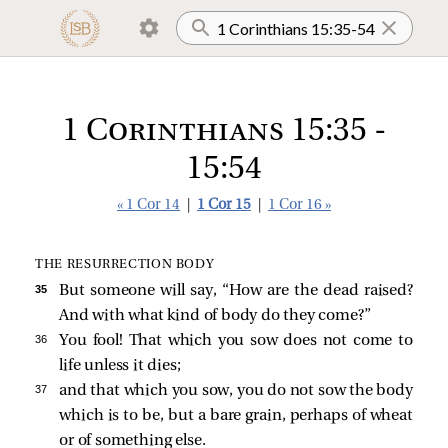
1 Corinthians 15:35 -
15:54
« 1 Cor 14
|
1 Cor 15
|
1 Cor 16 »
THE RESURRECTION BODY
35 
But someone will say, “How are the dead raised?
And with what kind of body do they come?”
36 
You fool! That which you sow does not come to
life unless it dies;
37 
and that which you sow, you do not sow the body
which is to be, but a bare grain, perhaps of wheat
or of something else.