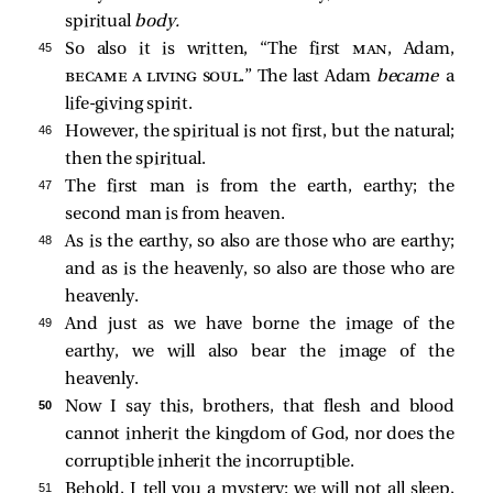
spiritual
body.
45 
So also it is written, “The first
man
, Adam,
became a living soul
.” The last Adam
became
a
life-giving spirit.
46 
However, the spiritual is not first, but the natural;
then the spiritual.
47 
The first man is from the earth, earthy; the
second man is from heaven.
48 
As is the earthy, so also are those who are earthy;
and as is the heavenly, so also are those who are
heavenly.
49 
And just as we have borne the image of the
earthy, we will also bear the image of the
heavenly.
50 
Now I say this, brothers, that flesh and blood
cannot inherit the kingdom of God, nor does the
corruptible inherit the incorruptible.
51 
Behold, I tell you a mystery: we will not all sleep,