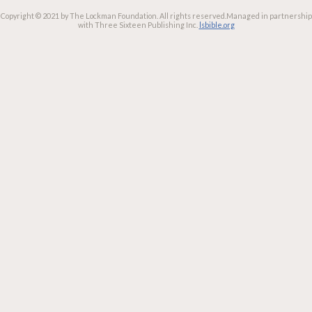
Copyright © 2021 by The Lockman Foundation. All rights reserved.
Managed in partnership
with Three Sixteen Publishing Inc.
lsbible.org