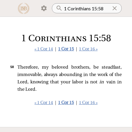
1 Corinthians 15:58
« 1 Cor 14
|
1 Cor 15
|
1 Cor 16 »
58 
Therefore, my beloved brothers, be steadfast,
immovable, always abounding in the work of the
Lord, knowing that your labor is not
in
vain in
the Lord.
« 1 Cor 14
|
1 Cor 15
|
1 Cor 16 »