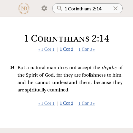
1 Corinthians 2:14
« 1 Cor 1
|
1 Cor 2
|
1 Cor 3 »
14 
But a natural man does not accept the
depths
of
the Spirit of God, for they are foolishness to him,
and he cannot understand them, because they
are spiritually examined.
« 1 Cor 1
|
1 Cor 2
|
1 Cor 3 »