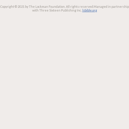
Copyright © 2021 by The Lockman Foundation. All rights reserved.
Managed in partnership
with Three Sixteen Publishing Inc.
lsbible.org