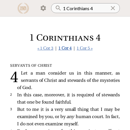
1 Corinthians 4
« 1 Cor 3
|
1 Cor 4
|
1 Cor 5 »
SERVANTS OF CHRIST
Let a man consider us in this manner, as
servants of Christ and stewards of the mysteries
of God.
2 
In this case, moreover, it is required of stewards
that one be found faithful.
3 
But to me it is a very small thing that I may be
examined by you, or by
any
human court. In fact,
I do not even examine myself.