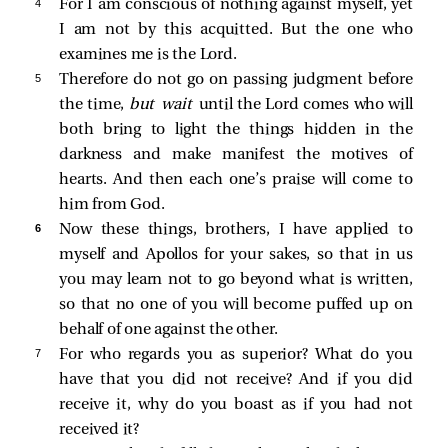
4 
For I am conscious of nothing against myself, yet
I am not by this acquitted. But the one who
examines me is the Lord.
5 
Therefore do not go on passing judgment before
the time,
but wait
until the Lord comes who will
both bring to light the things hidden in the
darkness and make manifest the motives of
hearts. And then each one’s praise will come to
him from God.
6 
Now these things, brothers, I have applied to
myself and Apollos for your sakes, so that in us
you may learn not to go beyond what is written,
so that no one of you will become puffed up on
behalf of one against the other.
7 
For who regards you as superior? What do you
have that you did not receive? And if you did
receive it, why do you boast as if you had not
received it?