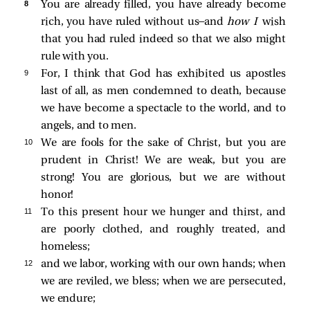
8 
You are already filled, you have already become
rich, you have ruled without us—and
how I
wish
that you had ruled indeed so that we also might
rule with you.
9 
For, I think that God has exhibited us apostles
last of all, as men condemned to death, because
we have become a spectacle to the world, and to
angels, and to men.
10 
We are fools for the sake of Christ, but you are
prudent in Christ! We are weak, but you are
strong! You are glorious, but we are without
honor!
11 
To this present hour we hunger and thirst, and
are poorly clothed, and roughly treated, and
homeless;
12 
and we labor, working with our own hands; when
we are reviled, we bless; when we are persecuted,
we endure;