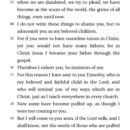
13 
when we are slandered, we try to plead; we have
become as the scum of the world, the grime of all
things,
even
until now.
14 
I do not write these things to shame you, but to
admonish you as my beloved children.
15 
For if you were to have countless tutors in Christ,
yet
you would
not
have
many fathers, for in
Christ Jesus I became your father through the
gospel.
16 
Therefore I exhort you, be imitators of me.
17 
For this reason I have sent to you Timothy, who is
my beloved and faithful child in the Lord, and
who will remind you of my ways which are in
Christ, just as I teach everywhere in every church.
18 
Now some have become puffed up, as though I
were not coming to you.
19 
But I will come to you soon, if the Lord wills, and I
shall know, not the words of those who are puffed