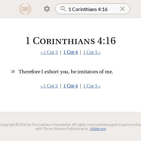
1 Corinthians 4:16
« 1 Cor 3
|
1 Cor 4
|
1 Cor 5 »
16 
Therefore I exhort you, be imitators of me.
« 1 Cor 3
|
1 Cor 4
|
1 Cor 5 »
Copyright © 2021 by The Lockman Foundation. All rights reserved.
Managed in partnership
with Three Sixteen Publishing Inc.
lsbible.org