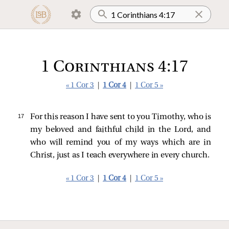
1 Corinthians 4:17
« 1 Cor 3
|
1 Cor 4
|
1 Cor 5 »
17 
For this reason I have sent to you Timothy, who is
my beloved and faithful child in the Lord, and
who will remind you of my ways which are in
Christ, just as I teach everywhere in every church.
« 1 Cor 3
|
1 Cor 4
|
1 Cor 5 »