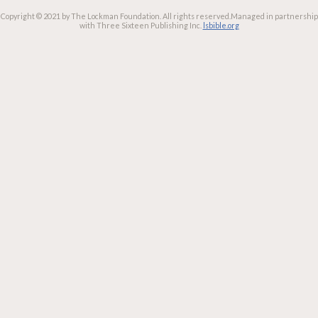
Copyright © 2021 by The Lockman Foundation. All rights reserved.
Managed in partnership
with Three Sixteen Publishing Inc.
lsbible.org