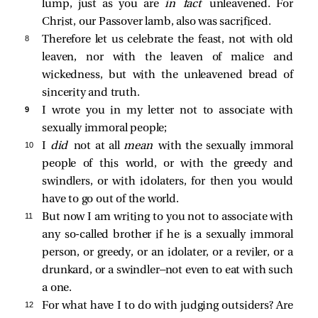
lump, just as you are
in fact
unleavened. For
Christ, our Passover lamb, also was sacrificed.
8 
Therefore let us celebrate the feast, not with old
leaven, nor with the leaven of malice and
wickedness, but with the unleavened bread of
sincerity and truth.
9 
I wrote you in my letter not to associate with
sexually immoral people;
10 
I
did
not at all
mean
with the sexually immoral
people of this world, or with the greedy and
swindlers, or with idolaters, for then you would
have to go out of the world.
11 
But now I am writing to you not to associate with
any so-called brother if he is a sexually immoral
person, or greedy, or an idolater, or a reviler, or a
drunkard, or a swindler—not even to eat with such
a one.
12 
For what have I to do with judging outsiders? Are