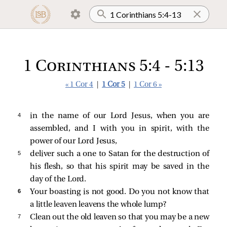
1 Corinthians 5:4 - 5:13
« 1 Cor 4
|
1 Cor 5
|
1 Cor 6 »
4 
in the name of our Lord Jesus, when you are
assembled, and I with you in spirit, with the
power of our Lord Jesus,
5 
deliver such a one to Satan for the destruction of
his flesh, so that his spirit may be saved in the
day of the Lord.
6 
Your boasting is not good. Do you not know that
a little leaven leavens the whole lump?
7 
Clean out the old leaven so that you may be a new