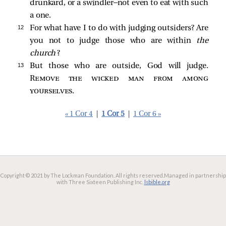
drunkard, or a swindler—not even to eat with such
a one.
12 
For what have I to do with judging outsiders? Are
you not to judge those who are within
the
church
?
13 
But those who are outside, God will judge.
Remove the wicked man from among
yourselves
.
« 1 Cor 4
|
1 Cor 5
|
1 Cor 6 »
Copyright © 2021 by The Lockman Foundation. All rights reserved.
Managed in partnership
with Three Sixteen Publishing Inc.
lsbible.org