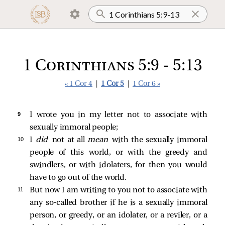
1 Corinthians 5:9 - 5:13
« 1 Cor 4
|
1 Cor 5
|
1 Cor 6 »
9 
I wrote you in my letter not to associate with
sexually immoral people;
10 
I
did
not at all
mean
with the sexually immoral
people of this world, or with the greedy and
swindlers, or with idolaters, for then you would
have to go out of the world.
11 
But now I am writing to you not to associate with
any so-called brother if he is a sexually immoral
person, or greedy, or an idolater, or a reviler, or a