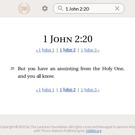
1 John 2:20
« 1 John 1
|
1 John 2
|
1 John 3 »
20 
But you have an anointing from the Holy One,
and you all know.
« 1 John 1
|
1 John 2
|
1 John 3 »
Copyright © 2021 by The Lockman Foundation. All rights reserved.
Managed in partnership
with Three Sixteen Publishing Inc.
lsbible.org