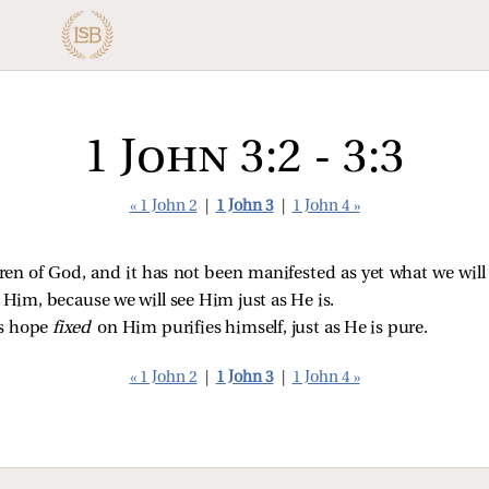
1 John 3:2 - 3:3
« 1 John 2
|
1 John 3
|
1 John 4 »
ren of God, and it has not been manifested as yet what we wil
e Him, because we will see Him just as He is.
is hope
fixed
on Him purifies himself, just as He is pure.
« 1 John 2
|
1 John 3
|
1 John 4 »