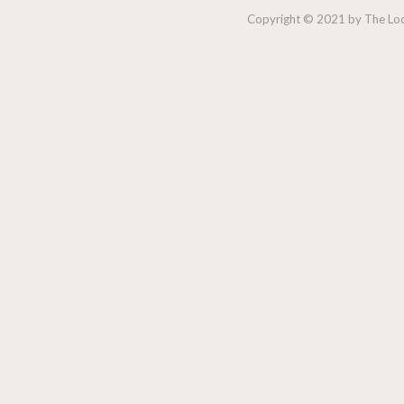
Copyright © 2021 by The Lock