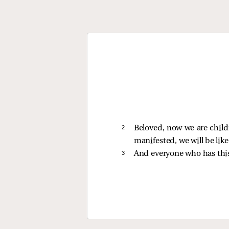
2 
Beloved, now we are child
manifested, we will be lik
3 
And everyone who has th