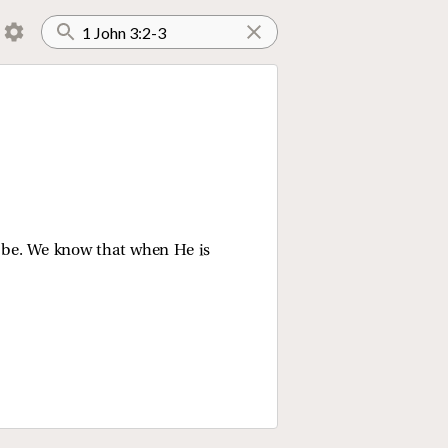
l be. We know that when He is