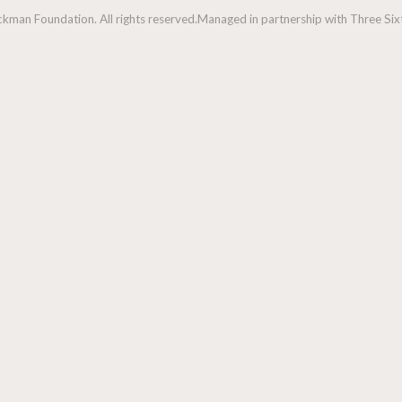
man Foundation. All rights reserved.
Managed in partnership with Three Sixt