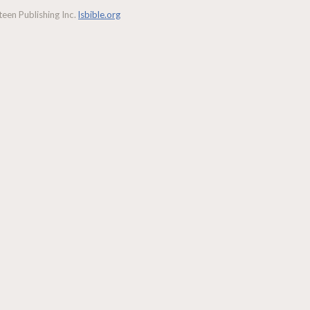
een Publishing Inc.
lsbible.org