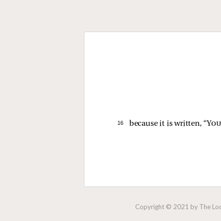
16 
because it is written, “
You
Copyright © 2021 by The Lock