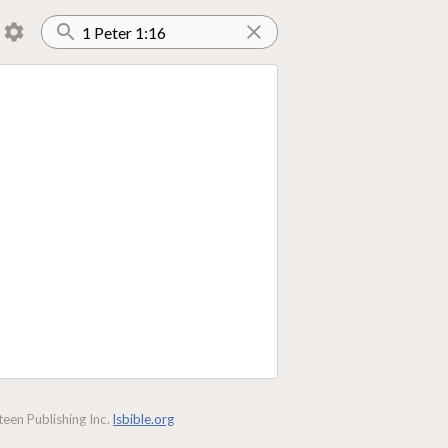
een Publishing Inc.
lsbible.org