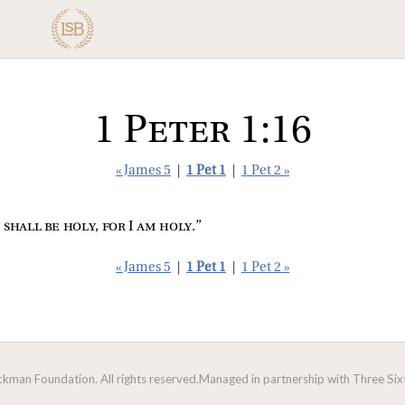
1 Peter 1:16
« James 5
|
1 Pet 1
|
1 Pet 2 »
 shall be holy, for I am holy
.”
« James 5
|
1 Pet 1
|
1 Pet 2 »
man Foundation. All rights reserved.
Managed in partnership with Three Sixt