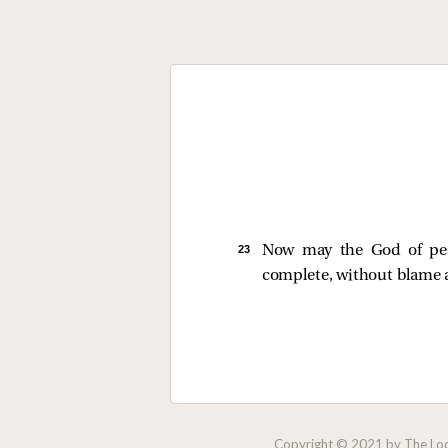
23 
Now may the God of peac
complete, without blame a
Copyright © 2021 by The Lock