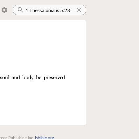
 soul and body be preserved
een Publishing Inc.
lsbible.org