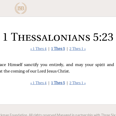
1 Thessalonians 5:23
« 1 Thes 4
|
1 Thes 5
|
2 Thes 1 »
e Himself sanctify you entirely, and may your spirit and
t the coming of our Lord Jesus Christ.
« 1 Thes 4
|
1 Thes 5
|
2 Thes 1 »
man Foundation. All rights reserved.
Managed in partnership with Three Sixt