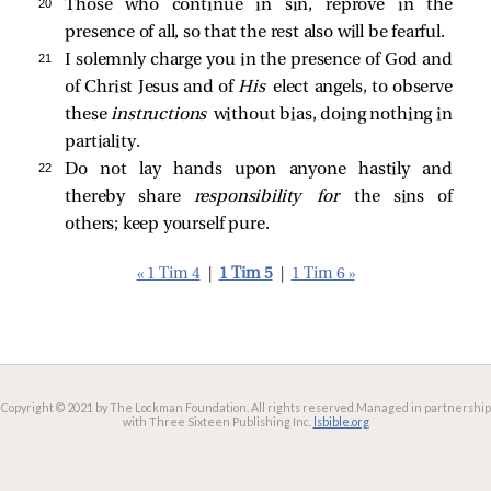
20 
Those who continue in sin, reprove in the
presence of all, so that the rest also will be fearful.
21 
I solemnly charge you in the presence of God and
of Christ Jesus and of
His
elect angels, to observe
these
instructions
without bias, doing nothing in
partiality.
22 
Do not lay hands upon anyone hastily and
thereby share
responsibility for
the sins of
others; keep yourself pure.
« 1 Tim 4
|
1 Tim 5
|
1 Tim 6 »
Copyright © 2021 by The Lockman Foundation. All rights reserved.
Managed in partnership
with Three Sixteen Publishing Inc.
lsbible.org