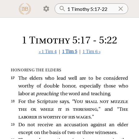
1 Timothy 5:17 - 5:22
« 1 Tim 4
|
1 Tim 5
|
1 Tim 6 »
HONORING THE ELDERS
17 
The elders who lead well are to be considered
worthy of double honor, especially those who
labor at
preaching
the word and teaching.
18 
For the Scripture says, “
You shall not muzzle
the ox while it is threshing
,” and “
The
laborer is worthy of his wages
.”
19 
Do not receive an accusation against an elder
except on the basis of two or three witnesses.