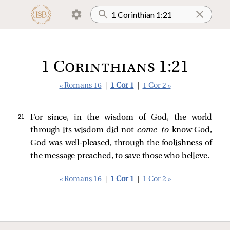
1 Corinthians 1:21
« Romans 16
|
1 Cor 1
|
1 Cor 2 »
21 
For since, in the wisdom of God, the world
through its wisdom did not
come to
know God,
God was well-pleased, through the foolishness of
the message preached, to save those who believe.
« Romans 16
|
1 Cor 1
|
1 Cor 2 »