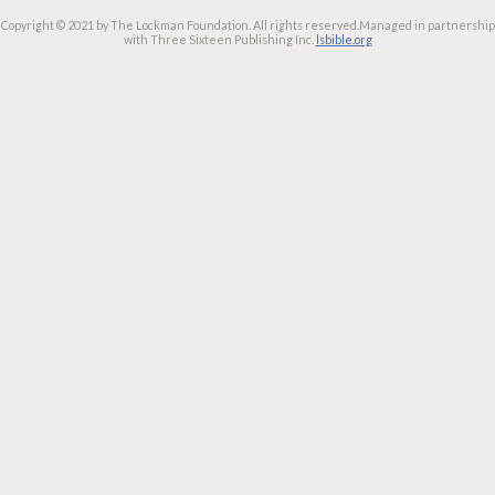
Copyright © 2021 by The Lockman Foundation. All rights reserved.
Managed in partnership
with Three Sixteen Publishing Inc.
lsbible.org