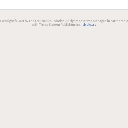
Copyright © 2021 by The Lockman Foundation. All rights reserved.
Managed in partnership
with Three Sixteen Publishing Inc.
lsbible.org