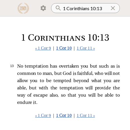
1 Corinthians 10:13
« 1 Cor 9
|
1 Cor 10
|
1 Cor 11 »
13 
No temptation has overtaken you but such as is
common to man, but God is faithful, who will not
allow you to be tempted beyond what you are
able, but with the temptation will provide the
way of escape also, so that you will be able to
endure it.
« 1 Cor 9
|
1 Cor 10
|
1 Cor 11 »