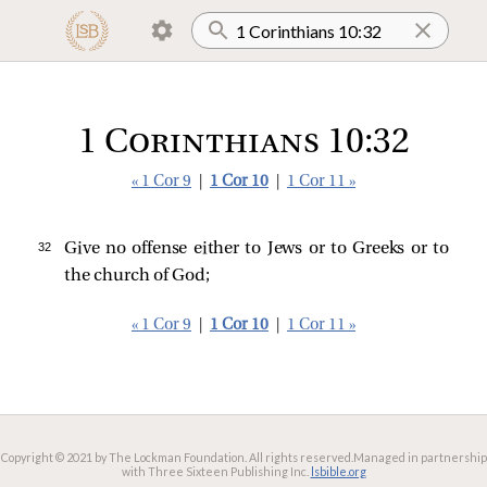
1 Corinthians 10:32
« 1 Cor 9
|
1 Cor 10
|
1 Cor 11 »
32 
Give no offense either to Jews or to Greeks or to
the church of God;
« 1 Cor 9
|
1 Cor 10
|
1 Cor 11 »
Copyright © 2021 by The Lockman Foundation. All rights reserved.
Managed in partnership
with Three Sixteen Publishing Inc.
lsbible.org