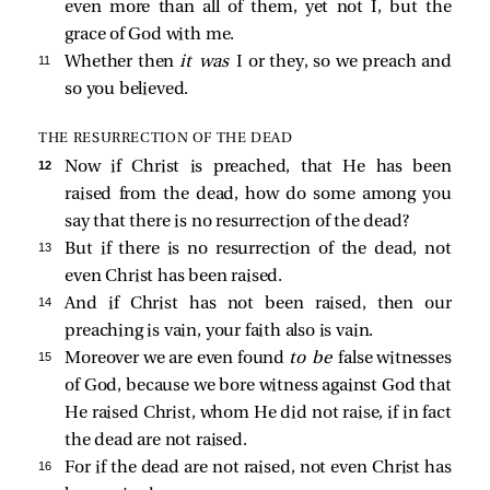
even more than all of them, yet not I, but the
grace of God with me.
11 
Whether then
it was
I or they, so we preach and
so you believed.
THE RESURRECTION OF THE DEAD
12 
Now if Christ is preached, that He has been
raised from the dead, how do some among you
say that there is no resurrection of the dead?
13 
But if there is no resurrection of the dead, not
even Christ has been raised.
14 
And if Christ has not been raised, then our
preaching is vain, your faith also is vain.
15 
Moreover we are even found
to be
false witnesses
of God, because we bore witness against God that
He raised Christ, whom He did not raise, if in fact
the dead are not raised.
16 
For if the dead are not raised, not even Christ has