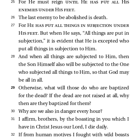
25 
For He must reign
until He has put all His
enemies under His feet
.
26 
The last enemy to be abolished is death.
27 
For
He has put all things in subjection under
His feet
. But when He says, “All things are put in
subjection,” it is evident that He is excepted who
put all things in subjection to Him.
28 
And when all things are subjected to Him, then
the Son Himself also will be subjected to the One
who subjected all things to Him, so that God may
be all in all.
29 
Otherwise, what will those do who are baptized
for the dead? If the dead are not raised at all, why
then are they baptized for them?
30 
Why are we also in danger every hour?
31 
I affirm, brothers, by the boasting in you which I
have in Christ Jesus our Lord, I die daily.
32 
If from human motives I fought with wild beasts