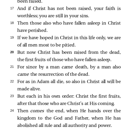
been raised.
17 
And if Christ has not been raised, your faith is
worthless; you are still in your sins.
18 
Then those also who have fallen asleep in Christ
have perished.
19 
If we have hoped in Christ in this life only, we are
of all men most to be pitied.
20 
But now Christ has been raised from the dead,
the first fruits of those who have fallen asleep.
21 
For since by a man
came
death, by a man also
came
the resurrection of the dead.
22 
For as in Adam all die, so also in Christ all will be
made alive.
23 
But each in his own order: Christ the first fruits,
after that those who are Christ’s at His coming.
24 
Then
comes
the end, when He hands over the
kingdom to the God and Father, when He has
abolished all rule and all authority and power.