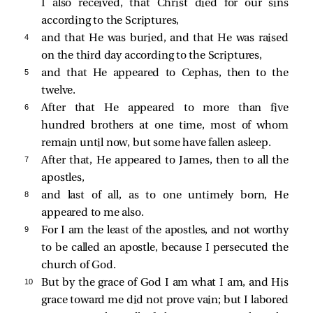
I also received, that Christ died for our sins
according to the Scriptures,
4 
and that He was buried, and that He was raised
on the third day according to the Scriptures,
5 
and that He appeared to Cephas, then to the
twelve.
6 
After that He appeared to more than five
hundred brothers at one time, most of whom
remain until now, but some have fallen asleep.
7 
After that, He appeared to James, then to all the
apostles,
8 
and last of all, as to one untimely born, He
appeared to me also.
9 
For I am the least of the apostles, and not worthy
to be called an apostle, because I persecuted the
church of God.
10 
But by the grace of God I am what I am, and His
grace toward me did not prove vain; but I labored