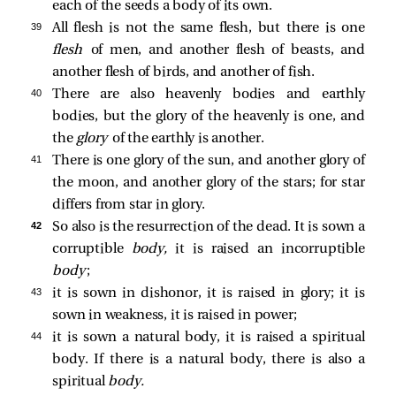
each of the seeds a body of its own.
39 
All flesh is not the same flesh, but there is one
flesh
of men, and another flesh of beasts, and
another flesh of birds, and another of fish.
40 
There are also heavenly bodies and earthly
bodies, but the glory of the heavenly is one, and
the
glory
of the earthly is another.
41 
There is one glory of the sun, and another glory of
the moon, and another glory of the stars; for star
differs from star in glory.
42 
So also is the resurrection of the dead. It is sown a
corruptible
body,
it is raised an incorruptible
body
;
43 
it is sown in dishonor, it is raised in glory; it is
sown in weakness, it is raised in power;
44 
it is sown a natural body, it is raised a spiritual
body. If there is a natural body, there is also a
spiritual
body.