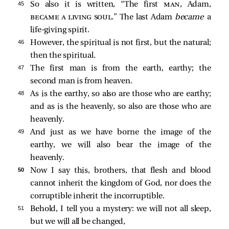
45 
So also it is written, “The first
man
, Adam,
became a living soul
.” The last Adam
became
a
life-giving spirit.
46 
However, the spiritual is not first, but the natural;
then the spiritual.
47 
The first man is from the earth, earthy; the
second man is from heaven.
48 
As is the earthy, so also are those who are earthy;
and as is the heavenly, so also are those who are
heavenly.
49 
And just as we have borne the image of the
earthy, we will also bear the image of the
heavenly.
50 
Now I say this, brothers, that flesh and blood
cannot inherit the kingdom of God, nor does the
corruptible inherit the incorruptible.
51 
Behold, I tell you a mystery: we will not all sleep,
but we will all be changed,