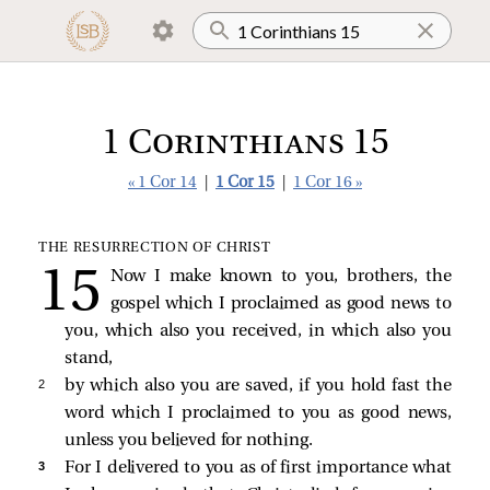
1 Corinthians 15
« 1 Cor 14
|
1 Cor 15
|
1 Cor 16 »
THE RESURRECTION OF CHRIST
Now I make known to you, brothers, the
gospel which I proclaimed as good news to
you, which also you received, in which also you
stand,
2 
by which also you are saved, if you hold fast the
word which I proclaimed to you as good news,
unless you believed for nothing.
3 
For I delivered to you as of first importance what