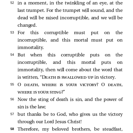
52 
in a moment, in the twinkling of an eye, at the
last trumpet. For the trumpet will sound, and the
dead will be raised incorruptible, and we will be
changed.
53 
For this corruptible must put on the
incorruptible, and this mortal must put on
immortality.
54 
But when this corruptible puts on the
incorruptible, and this mortal puts on
immortality, then will come about the word that
is written, “
Death is swallowed up
in victory.
55 
O
death, where is your victory
? O
death,
where is your sting
?”
56 
Now the sting of death is sin, and the power of
sin is the law;
57 
but thanks be to God, who gives us the victory
through our Lord Jesus Christ!
58 
Therefore, my beloved brothers, be steadfast,