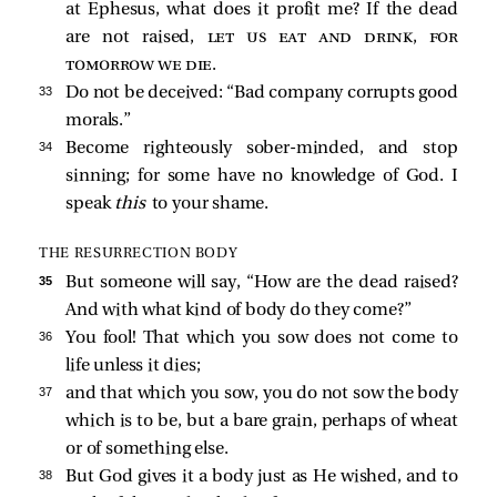
at Ephesus, what does it profit me? If the dead
are not raised,
let us eat and drink, for
tomorrow we die
.
33 
Do not be deceived: “Bad company corrupts good
morals.”
34 
Become righteously sober-minded, and stop
sinning; for some have no knowledge of God. I
speak
this
to your shame.
THE RESURRECTION BODY
35 
But someone will say, “How are the dead raised?
And with what kind of body do they come?”
36 
You fool! That which you sow does not come to
life unless it dies;
37 
and that which you sow, you do not sow the body
which is to be, but a bare grain, perhaps of wheat
or of something else.
38 
But God gives it a body just as He wished, and to