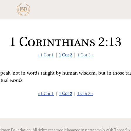
1 Corinthians 2:13
« 1 Cor 1
|
1 Cor 2
|
1 Cor 3 »
speak, not in words taught by human wisdom, but in those ta
itual
words.
« 1 Cor 1
|
1 Cor 2
|
1 Cor 3 »
man Foundation. All rights reserved.
Managed in partnership with Three Sixt