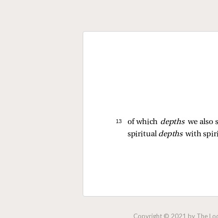
13 
of which
depths
we also 
spiritual
depths
with spir
Copyright © 2021 by The Lock