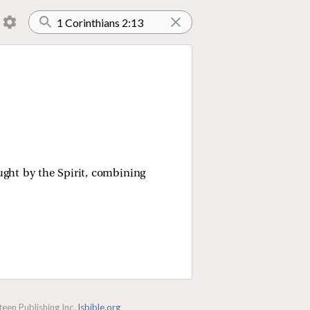
ught by the Spirit, combining
een Publishing Inc.
lsbible.org