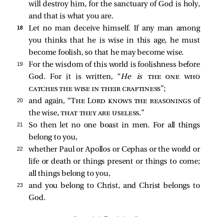
will destroy him, for the sanctuary of God is holy,
and that is what you are.
18 
Let no man deceive himself. If any man among
you thinks that he is wise in this age, he must
become foolish, so that he may become wise.
19 
For the wisdom of this world is foolishness before
God. For it is written, “
He is
the one who
catches the wise in their craftiness
”;
20 
and again, “
The Lord knows the reasonings
of
the wise,
that they are useless
.”
21 
So then let no one boast in men. For all things
belong to you,
22 
whether Paul or Apollos or Cephas or the world or
life or death or things present or things to come;
all things belong to you,
23 
and you belong to Christ, and Christ belongs to
God.