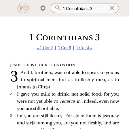
1 Corinthians 3
« 1 Cor 2
|
1 Cor 3
|
1 Cor 4 »
JESUS CHRIST, OUR FOUNDATION
And I, brothers, was not able to speak to you as
to spiritual men, but as to fleshly men, as to
infants in Christ.
2 
I gave you milk to drink, not solid food, for you
were not yet able
to receive it.
Indeed, even now
you are still not able,
3 
for you are still fleshly. For since there is jealousy
and strife among you, are you not fleshly, and are