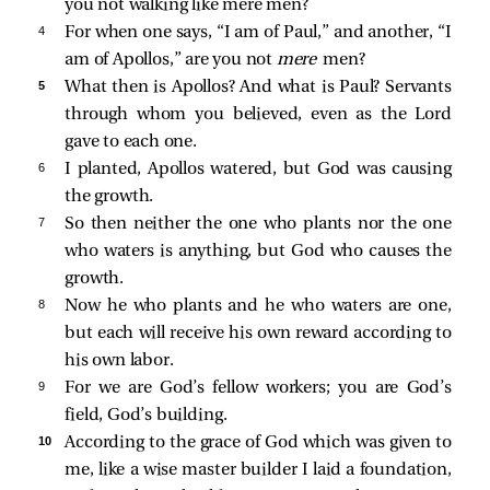
you not walking like mere men?
4 
For when one says, “I am of Paul,” and another, “I
am of Apollos,” are you not
mere
men?
5 
What then is Apollos? And what is Paul? Servants
through whom you believed, even as the Lord
gave to each one.
6 
I planted, Apollos watered, but God was causing
the growth.
7 
So then neither the one who plants nor the one
who waters is anything, but God who causes the
growth.
8 
Now he who plants and he who waters are one,
but each will receive his own reward according to
his own labor.
9 
For we are God’s fellow workers; you are God’s
field, God’s building.
10 
According to the grace of God which was given to
me, like a wise master builder I laid a foundation,