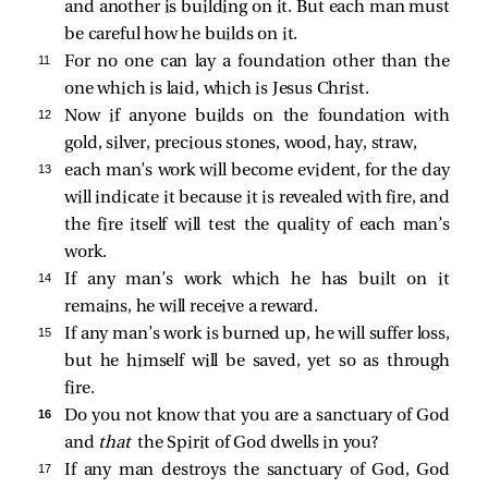
and another is building on it. But each man must
be careful how he builds on it.
11 
For no one can lay a foundation other than the
one which is laid, which is Jesus Christ.
12 
Now if anyone builds on the foundation with
gold, silver, precious stones, wood, hay, straw,
13 
each man’s work will become evident, for the day
will indicate it because it is revealed with fire, and
the fire itself will test the quality of each man’s
work.
14 
If any man’s work which he has built on it
remains, he will receive a reward.
15 
If any man’s work is burned up, he will suffer loss,
but he himself will be saved, yet so as through
fire.
16 
Do you not know that you are a sanctuary of God
and
that
the Spirit of God dwells in you?
17 
If any man destroys the sanctuary of God, God