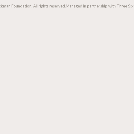
man Foundation. All rights reserved.
Managed in partnership with Three Sixt