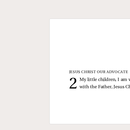
JESUS CHRIST OUR ADVOCATE
My little children, I am
with the Father, Jesus Ch