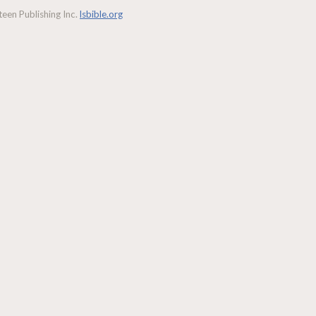
een Publishing Inc.
lsbible.org