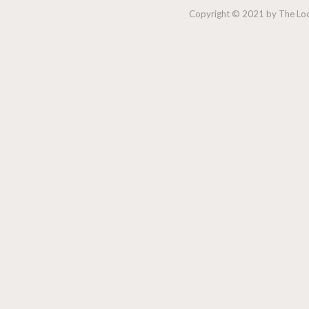
Copyright © 2021 by The Lock