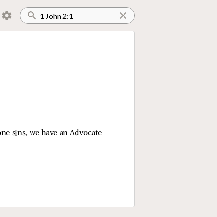
yone sins, we have an Advocate