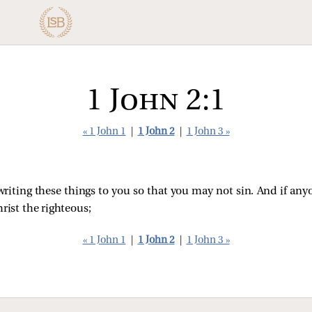
1 John 2:1
« 1 John 1
|
1 John 2
|
1 John 3 »
 writing these things to you so that you may not sin. And if an
rist the righteous;
« 1 John 1
|
1 John 2
|
1 John 3 »