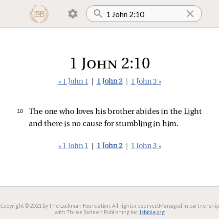
1 John 2:10
« 1 John 1
|
1 John 2
|
1 John 3 »
10 
The one who loves his brother abides in the Light
and there is no cause for stumbling in him.
« 1 John 1
|
1 John 2
|
1 John 3 »
Copyright © 2021 by The Lockman Foundation. All rights reserved.
Managed in partnership
with Three Sixteen Publishing Inc.
lsbible.org