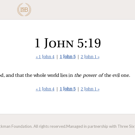
1 John 5:19
« 1 John 4
|
1 John 5
|
2 John 1 »
d, and that the whole world lies in
the power of
the evil one.
« 1 John 4
|
1 John 5
|
2 John 1 »
man Foundation. All rights reserved.
Managed in partnership with Three Sixt