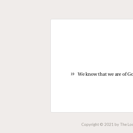
19 
We know that we are of Go
Copyright © 2021 by The Lock