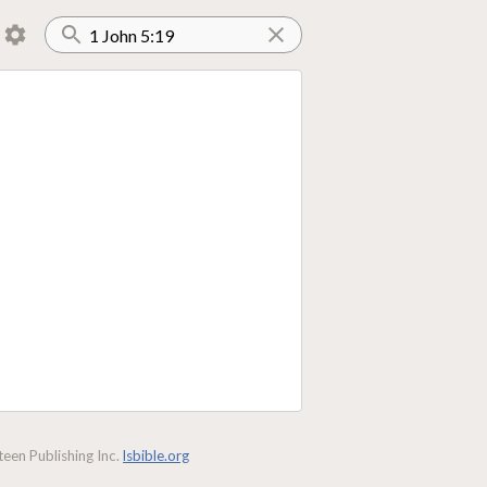
een Publishing Inc.
lsbible.org