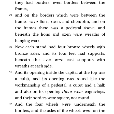
they had borders, even borders between the
frames,
29 
and on the borders which were between the
frames
were
lions, oxen, and cherubim; and on
the frames there
was
a pedestal above, and
beneath the lions and oxen
were
wreaths of
hanging work.
30 
Now each stand had four bronze wheels with
bronze axles, and its four feet had supports;
beneath the laver
were
cast supports with
wreaths at each side.
31 
And its opening inside the capital at the top
was
a cubit, and its opening
was
round like the
workmanship of a pedestal, a cubit and a half;
and also on its opening
there were
engravings,
and their borders were square, not round.
32 
And the four wheels
were
underneath the
borders, and the axles of the wheels
were
on the