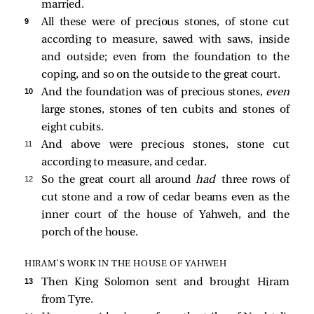
married.
9 
All these were of precious stones, of stone cut
according to measure, sawed with saws, inside
and outside; even from the foundation to the
coping, and so on the outside to the great court.
10 
And the foundation was of precious stones,
even
large stones, stones of ten cubits and stones of
eight cubits.
11 
And above were precious stones, stone cut
according to measure, and cedar.
12 
So the great court all around
had
three rows of
cut stone and a row of cedar beams even as the
inner court of the house of Yahweh, and the
porch of the house.
HIRAM’S WORK IN THE HOUSE OF YAHWEH
13 
Then King Solomon sent and brought Hiram
from Tyre.