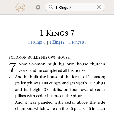
1 Kings 7
« 1 Kings 6
|
1 Kings 7
|
1 Kings 8 »
SOLOMON BUILDS HIS OWN HOUSE
Now Solomon built his own house thirteen
years, and he completed all his house.
2 
And he built the house of the forest of Lebanon;
its length was 100 cubits and its width 50 cubits
and its height 30 cubits, on four rows of cedar
pillars with cedar beams on the pillars.
3 
And it was paneled with cedar above the side
chambers which were on the 45 pillars, 15 in each