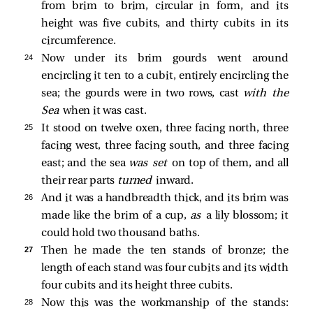
from brim to brim, circular in form, and its
height was five cubits, and thirty cubits in its
circumference.
24 
Now under its brim gourds went around
encircling it ten to a cubit, entirely encircling the
sea; the gourds were in two rows, cast
with the
Sea
when it was cast.
25 
It stood on twelve oxen, three facing north, three
facing west, three facing south, and three facing
east; and the sea
was set
on top of them, and all
their rear parts
turned
inward.
26 
And it was a handbreadth thick, and its brim was
made like the brim of a cup,
as
a lily blossom; it
could hold two thousand baths.
27 
Then he made the ten stands of bronze; the
length of each stand was four cubits and its width
four cubits and its height three cubits.
28 
Now this was the workmanship of the stands: