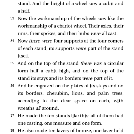
stand. And the height of a wheel
was
a cubit and
a half.
33 
Now the workmanship of the wheels
was
like the
workmanship of a chariot wheel. Their axles, their
rims, their spokes, and their hubs
were
all cast.
34 
Now
there were
four supports at the four corners
of each stand; its supports
were
part of the stand
itself.
35 
And on the top of the stand
there was
a circular
form half a cubit high, and on the top of the
stand its stays and its borders
were
part of it.
36 
And he engraved on the plates of its stays and on
its borders, cherubim, lions, and palm trees,
according to the clear space on each, with
wreaths
all
around.
37 
He made the ten stands like this: all of them had
one casting, one measure and one form.
38 
He also made ten lavers of bronze, one laver held