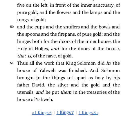
five on the left, in front of the inner sanctuary, of
pure gold; and the flowers and the lamps and the
tongs, of gold;
50 
and the cups and the snuffers and the bowls and
the spoons and the firepans, of pure gold; and the
hinges both for the doors of the inner house, the
Holy of Holies,
and
for the doors of the house,
that is,
of the nave, of gold.
51 
Thus all the work that King Solomon did
in
the
house of Yahweh was finished. And Solomon
brought in the things set apart as holy by his
father David, the silver and the gold and the
utensils,
and
he put
them
in the treasuries of the
house of Yahweh.
« 1 Kings 6
|
1 Kings 7
|
1 Kings 8 »