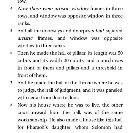
row.
4 
Now there were artistic window
frames in three
rows, and window was opposite window in three
ranks.
5 
And all the doorways and doorposts
had
squared
artistic
frames, and window was opposite
window in three ranks.
6 
Then he made the hall of pillars; its length was 50
cubits and its width 30 cubits, and a porch
was
in front of them and pillars and a threshold in
front of them.
7 
And he made the hall of the throne where he was
to judge, the hall of judgment, and it was paneled
with cedar from floor to floor.
8 
Now his house where he was to live, the other
court inward from the hall, was of the same
workmanship. He also made a house like this hall
for Pharaoh’s daughter, whom Solomon had