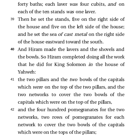
forty baths; each laver
was
four cubits,
and
on
each of the ten stands
was
one laver.
39 
Then he set the stands, five on the right side of
the house and five on the left side of the house;
and he set the sea
of cast metal
on the right side
of the house eastward toward the south.
40 
And Hiram made the lavers and the shovels and
the bowls. So Hiram completed doing all the work
that he did for King Solomon
in
the house of
Yahweh:
41 
the two pillars and the
two
bowls of the capitals
which
were
on the top of the two pillars, and the
two networks to cover the two bowls of the
capitals which were on the top of the pillars,
42 
and the four hundred pomegranates for the two
networks, two rows of pomegranates for each
network to cover the two bowls of the capitals
which were on the tops of the pillars;