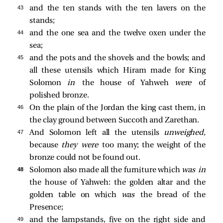
43 
and the ten stands with the ten lavers on the
stands;
44 
and the one sea and the twelve oxen under the
sea;
45 
and the pots and the shovels and the bowls; and
all these utensils which Hiram made for King
Solomon
in
the house of Yahweh
were
of
polished bronze.
46 
On the plain of the Jordan the king cast them, in
the clay ground between Succoth and Zarethan.
47 
And Solomon left all the utensils
unweighed,
because
they were
too many; the weight of the
bronze could not be found out.
48 
Solomon also made all the furniture which
was in
the house of Yahweh: the golden altar and the
golden table on which
was
the bread of the
Presence;
49 
and the lampstands, five on the right side and