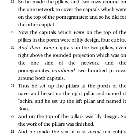
18 
So he made the pillars, and two rows around on
the one network to cover the capitals which were
on the top of the pomegranates; and so he did for
the other capital.
19 
Now the capitals which
were
on the top of the
pillars in the porch were of lily design, four cubits.
20 
And there were
capitals on the two pillars, even
right above the rounded projection which was on
the one side of the network; and the
pomegranates
numbered
two hundred in rows
around both capitals.
21 
Thus he set up the pillars at the porch of the
nave; and he set up the right pillar and named it
Jachin, and he set up the left pillar and named it
Boaz.
22 
And on the top of the pillars was lily design. So
the work of the pillars was finished.
23 
And he made the sea of cast
metal
ten cubits