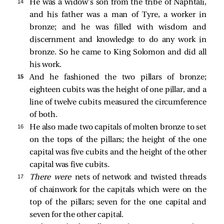
14 
He was a widow’s son from the tribe of Naphtali,
and his father was a man of Tyre, a worker in
bronze; and he was filled with wisdom and
discernment and knowledge to do any work in
bronze. So he came to King Solomon and did all
his work.
15 
And he fashioned the two pillars of bronze;
eighteen cubits was the height of one pillar, and a
line of twelve cubits measured the circumference
of both.
16 
He also made two capitals of molten bronze to set
on the tops of the pillars; the height of the one
capital was five cubits and the height of the other
capital was five cubits.
17 
There were
nets of network and twisted threads
of chainwork for the capitals which were on the
top of the pillars; seven for the one capital and
seven for the other capital.