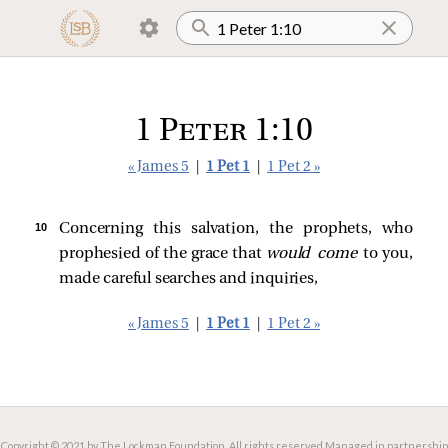
1 Peter 1:10
« James 5
|
1 Pet 1
|
1 Pet 2 »
10 
Concerning this salvation, the prophets, who
prophesied of the grace that
would come
to you,
made careful searches and inquiries,
« James 5
|
1 Pet 1
|
1 Pet 2 »
Copyright © 2021 by The Lockman Foundation. All rights reserved.
Managed in partnership