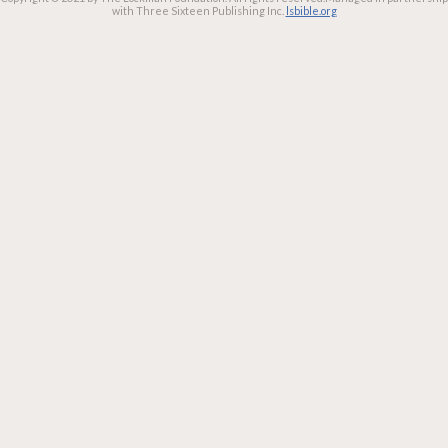
with Three Sixteen Publishing Inc.
lsbible.org