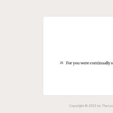
25 
For you were continually s
Copyright © 2021 by The Lock