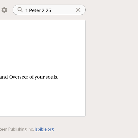
and Overseer of your souls.
een Publishing Inc.
lsbible.org