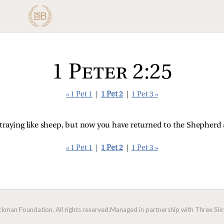
1 Peter 2:25
« 1 Pet 1
|
1 Pet 2
|
1 Pet 3 »
traying like sheep, but now you have returned to the Shepherd 
« 1 Pet 1
|
1 Pet 2
|
1 Pet 3 »
man Foundation. All rights reserved.
Managed in partnership with Three Sixt