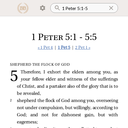
1 Peter 5:1 - 5:5
« 1 Pet 4
|
1 Pet 5
|
2 Pet 1 »
SHEPHERD THE FLOCK OF GOD
Therefore, I exhort the elders among you, as
your
fellow elder and witness of the sufferings
of Christ, and a partaker also of the glory that is to
be revealed,
2 
shepherd the flock of God among you, overseeing
not under compulsion, but willingly, according to
God; and not for dishonest gain, but with
eagerness;