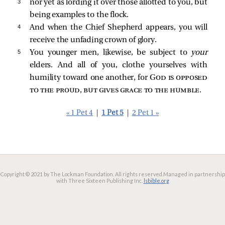
3 
nor yet as lording it over those allotted to you, but
being examples to the flock.
4 
And when the Chief Shepherd appears, you will
receive the unfading crown of glory.
5 
You younger men, likewise, be subject to
your
elders. And all of you, clothe yourselves with
humility toward one another, for
God is opposed
to the proud, but gives grace to the humble
.
« 1 Pet 4
|
1 Pet 5
|
2 Pet 1 »
Copyright © 2021 by The Lockman Foundation. All rights reserved.
Managed in partnership
with Three Sixteen Publishing Inc.
lsbible.org