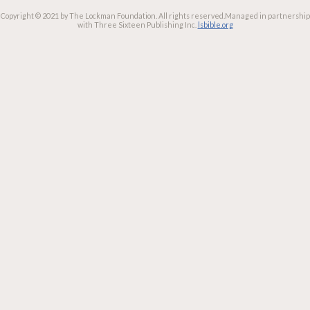
Copyright © 2021 by The Lockman Foundation. All rights reserved.
Managed in partnership
with Three Sixteen Publishing Inc.
lsbible.org