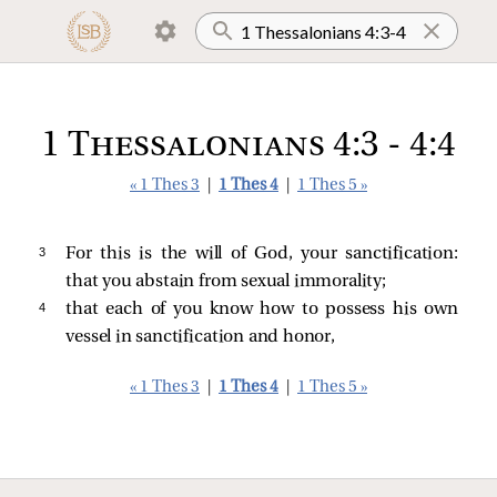
1 Thessalonians 4:3 - 4:4
« 1 Thes 3
|
1 Thes 4
|
1 Thes 5 »
3 
For this is the will of God, your sanctification:
that you abstain from sexual immorality;
4 
that each of you know how to possess his own
vessel in sanctification and honor,
« 1 Thes 3
|
1 Thes 4
|
1 Thes 5 »