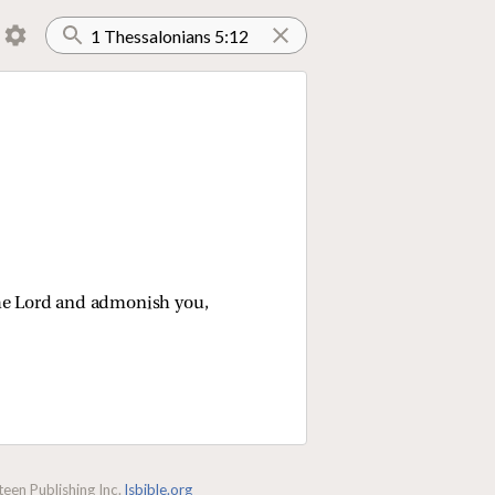
the Lord and admonish you,
een Publishing Inc.
lsbible.org