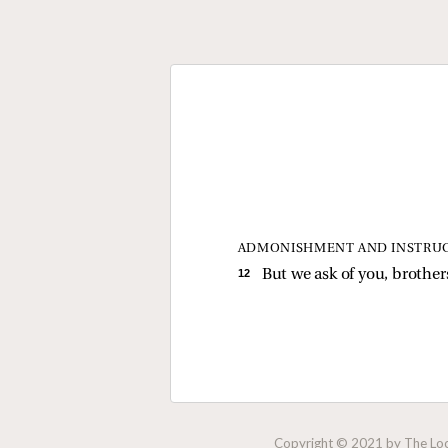
ADMONISHMENT AND INSTRU
12 
But we ask of you, brothe
Copyright © 2021 by The Lock