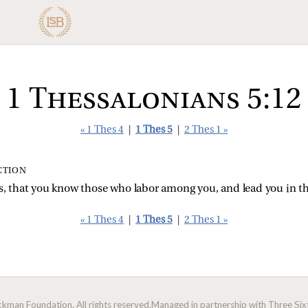
1 Thessalonians 5:12
« 1 Thes 4
|
1 Thes 5
|
2 Thes 1 »
CTION
rs, that you know those who labor among you, and lead you in 
« 1 Thes 4
|
1 Thes 5
|
2 Thes 1 »
man Foundation. All rights reserved.
Managed in partnership with Three Sixt