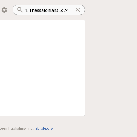
een Publishing Inc.
lsbible.org