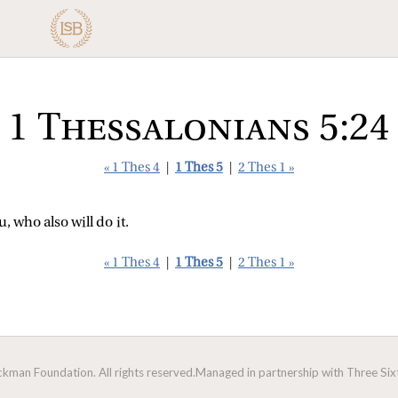
1 Thessalonians 5:24
« 1 Thes 4
|
1 Thes 5
|
2 Thes 1 »
, who also will do it.
« 1 Thes 4
|
1 Thes 5
|
2 Thes 1 »
man Foundation. All rights reserved.
Managed in partnership with Three Sixt