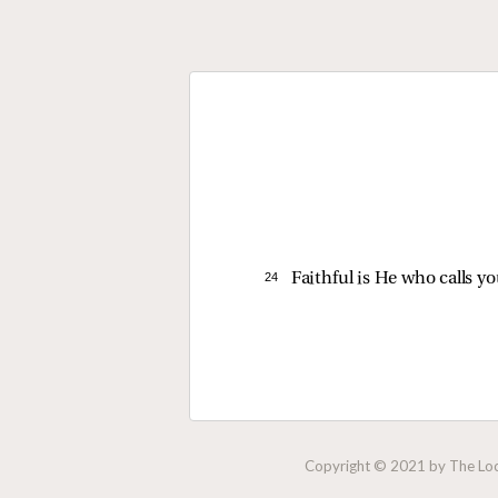
24 
Faithful is He who calls you
Copyright © 2021 by The Lock