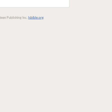
een Publishing Inc.
lsbible.org