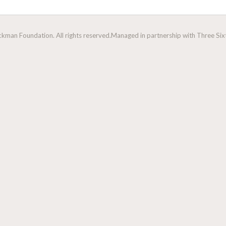
man Foundation. All rights reserved.
Managed in partnership with Three Sixt