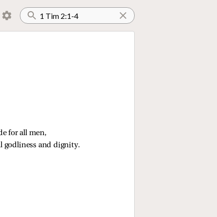
e for all men,
ll godliness and dignity.