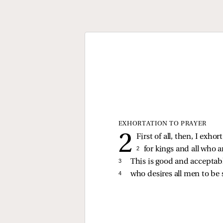
EXHORTATION TO PRAYER
First of all, then, I exho
2 
for kings and all who a
3 
This is good and acceptabl
4 
who desires all men to be 