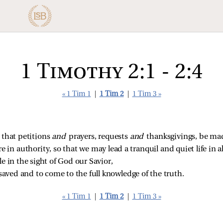
1 Timothy 2:1 - 2:4
« 1 Tim 1
|
1 Tim 2
|
1 Tim 3 »
rt that petitions
and
prayers, requests
and
thanksgivings, be mad
re in authority, so that we may lead a tranquil and quiet life in a
e in the sight of God our Savior,
saved and to come to the full knowledge of the truth.
« 1 Tim 1
|
1 Tim 2
|
1 Tim 3 »