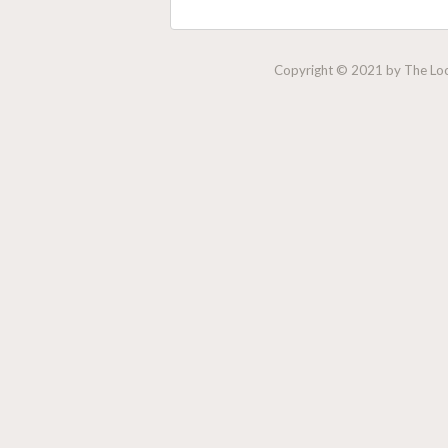
Copyright © 2021 by The Lock