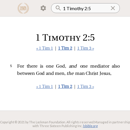
1 Timothy 2:5
« 1 Tim 1
|
1 Tim 2
|
1 Tim 3 »
5 
For there is one God,
and
one mediator also
between God and men,
the
man Christ Jesus,
« 1 Tim 1
|
1 Tim 2
|
1 Tim 3 »
Copyright © 2021 by The Lockman Foundation. All rights reserved.
Managed in partnership
with Three Sixteen Publishing Inc.
lsbible.org