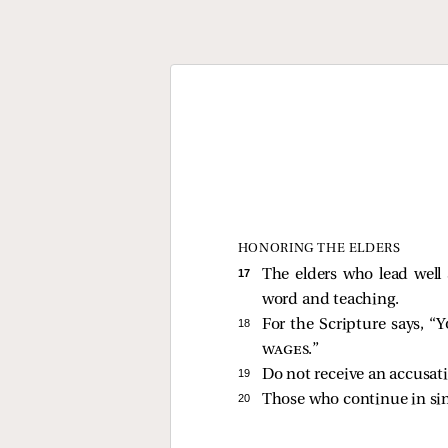
HONORING THE ELDERS
17 
The elders who lead well
word and teaching.
18 
For the Scripture says, “
Y
wages
.”
19 
Do not receive an accusati
20 
Those who continue in sin, 