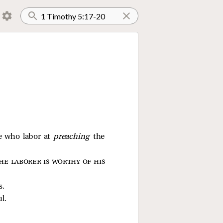
se who labor at
preaching
the
he laborer is worthy of his
s.
l.