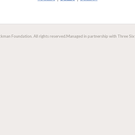
man Foundation. All rights reserved.
Managed in partnership with Three Sixt