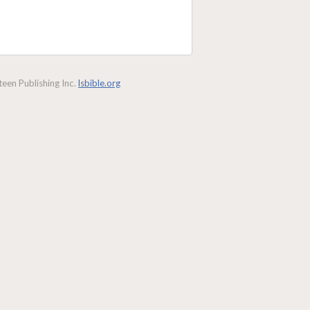
een Publishing Inc.
lsbible.org