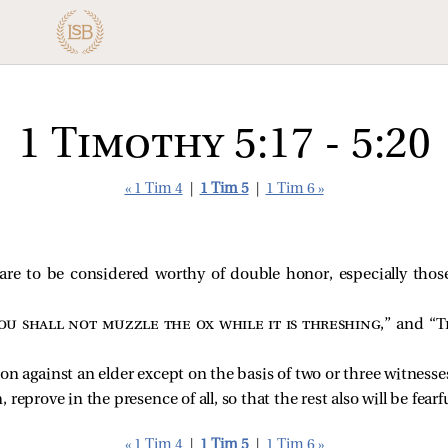
1 Timothy 5:17 - 5:20
« 1 Tim 4
|
1 Tim 5
|
1 Tim 6 »
 are to be considered worthy of double honor, especially tho
ou shall not muzzle the ox while it is threshing
,” and “
T
on against an elder except on the basis of two or three witnesse
reprove in the presence of all, so that the rest also will be fearfu
« 1 Tim 4
|
1 Tim 5
|
1 Tim 6 »