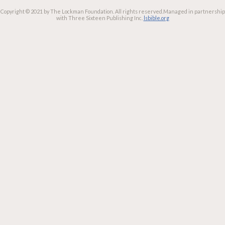
Copyright © 2021 by The Lockman Foundation. All rights reserved.
Managed in partnership
with Three Sixteen Publishing Inc.
lsbible.org