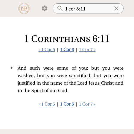
1 Corinthians 6:11
« 1 Cor 5
|
1 Cor 6
|
1 Cor 7 »
11 
And such were some of you; but you were
washed, but you were sanctified, but you were
justified in the name of the Lord Jesus Christ and
in the Spirit of our God.
« 1 Cor 5
|
1 Cor 6
|
1 Cor 7 »