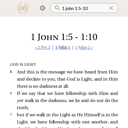
1 John 1:5 - 1:10
« 2 Pet 3
|
1 John 1
|
1 John 2 »
GOD IS LIGHT
5 
And this is the message we have heard from Him
and declare to you, that God is Light, and in Him
there is no darkness at all.
6 
If we say that we have fellowship with Him and
yet
walk in the darkness, we lie and do not do the
truth;
7 
but if we walk in the Light as He Himself is in the
Light, we have fellowship with one another, and