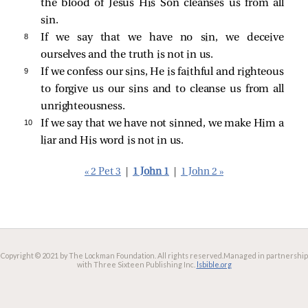
the blood of Jesus His Son cleanses us from all
sin.
8 
If we say that we have no sin, we deceive
ourselves and the truth is not in us.
9 
If we confess our sins, He is faithful and righteous
to forgive us our sins and to cleanse us from all
unrighteousness.
10 
If we say that we have not sinned, we make Him a
liar and His word is not in us.
« 2 Pet 3
|
1 John 1
|
1 John 2 »
Copyright © 2021 by The Lockman Foundation. All rights reserved.
Managed in partnership
with Three Sixteen Publishing Inc.
lsbible.org