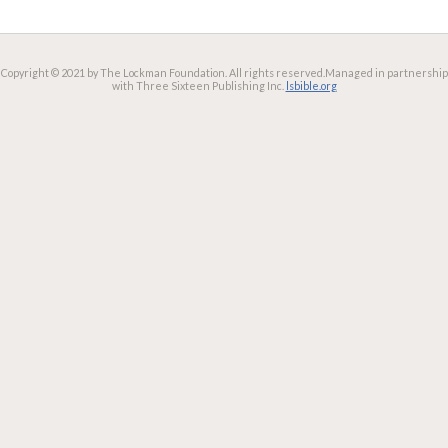
Copyright © 2021 by The Lockman Foundation. All rights reserved.
Managed in partnership
with Three Sixteen Publishing Inc.
lsbible.org