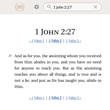
1 John 2:27
« 1 John 1
|
1 John 2
|
1 John 3 »
27 
And as for you, the anointing whom you received
from Him abides in you, and you have no need
for anyone to teach you. But as His anointing
teaches you about all things, and is true and is
not a lie, and just as He has taught you, abide in
Him.
« 1 John 1
|
1 John 2
|
1 John 3 »