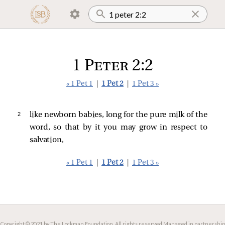
1 Peter 2:2
« 1 Pet 1
|
1 Pet 2
|
1 Pet 3 »
2 
like newborn babies, long for the pure milk of the
word, so that by it you may grow in respect to
salvation,
« 1 Pet 1
|
1 Pet 2
|
1 Pet 3 »
Copyright © 2021 by The Lockman Foundation. All rights reserved.
Managed in partnership