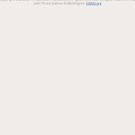
with Three Sixteen Publishing Inc.
lsbible.org