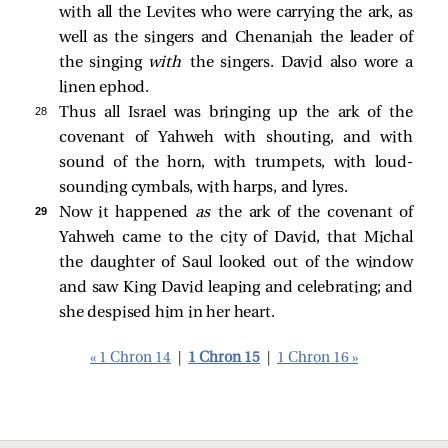
with all the Levites who were carrying the ark, as
well as the singers and Chenaniah the leader of
the singing
with
the singers. David also wore a
linen ephod.
28 
Thus all Israel was bringing up the ark of the
covenant of Yahweh with shouting, and with
sound of the horn, with trumpets, with loud-
sounding cymbals, with harps, and lyres.
29 
Now it happened
as
the ark of the covenant of
Yahweh came to the city of David, that Michal
the daughter of Saul looked out of the window
and saw King David leaping and celebrating; and
she despised him in her heart.
« 1 Chron 14
|
1 Chron 15
|
1 Chron 16 »