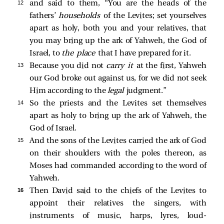
12 
and said to them, “You are the heads of the
fathers’
households
of the Levites; set yourselves
apart as holy, both you and your relatives, that
you may bring up the ark of Yahweh, the God of
Israel, to
the place
that I have prepared for it.
13 
Because you did not
carry it
at the first, Yahweh
our God broke out against us, for we did not seek
Him according to the
legal
judgment.”
14 
So the priests and the Levites set themselves
apart as holy to bring up the ark of Yahweh, the
God of Israel.
15 
And the sons of the Levites carried the ark of God
on their shoulders with the poles thereon, as
Moses had commanded according to the word of
Yahweh.
16 
Then David said to the chiefs of the Levites to
appoint their relatives the singers, with
instruments of music, harps, lyres, loud-