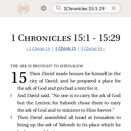
1 Chronicles 15:1 - 15:29
« 1 Chron 14
|
1 Chron 15
|
1 Chron 16 »
THE ARK IS BROUGHT TO JERUSALEM
Then
David
made houses for himself in the
city of David; and he prepared a place for
the ark of God and pitched a tent for it.
2 
And David said, “No one is to carry the ark of God
but the Levites; for Yahweh chose them to carry
the ark of God and to minister to Him forever.”
3 
Then David assembled all Israel at Jerusalem to
bring up the ark of Yahweh to its place which he