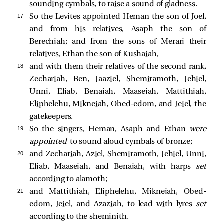
sounding cymbals, to raise a sound of gladness.
17 
So the Levites appointed Heman the son of Joel,
and from his relatives, Asaph the son of
Berechiah; and from the sons of Merari their
relatives, Ethan the son of Kushaiah,
18 
and with them their relatives of the second rank,
Zechariah, Ben, Jaaziel, Shemiramoth, Jehiel,
Unni, Eliab, Benaiah, Maaseiah, Mattithiah,
Eliphelehu, Mikneiah, Obed-edom, and Jeiel, the
gatekeepers.
19 
So the singers, Heman, Asaph and Ethan
were
appointed
to sound aloud cymbals of bronze;
20 
and Zechariah, Aziel, Shemiramoth, Jehiel, Unni,
Eliab, Maaseiah, and Benaiah, with harps
set
according to alamoth;
21 
and Mattithiah, Eliphelehu, Mikneiah, Obed-
edom, Jeiel, and Azaziah, to lead with lyres
set
according to the sheminith.