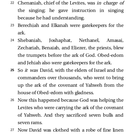
22 
Chenaniah, chief of the Levites, was
in charge of
the singing; he gave instruction in singing
because he had understanding.
23 
Berechiah and Elkanah were gatekeepers for the
ark.
24 
Shebaniah, Joshaphat, Nethanel, Amasai,
Zechariah, Benaiah, and Eliezer, the priests, blew
the trumpets before the ark of God. Obed-edom
and Jehiah also
were
gatekeepers for the ark.
25 
So
it was
David, with the elders of Israel and the
commanders over thousands, who went to bring
up the ark of the covenant of Yahweh from the
house of Obed-edom with gladness.
26 
Now this happened because God was helping the
Levites who were carrying the ark of the covenant
of Yahweh. And they sacrificed seven bulls and
seven rams.
27 
Now David was clothed with a robe of fine linen