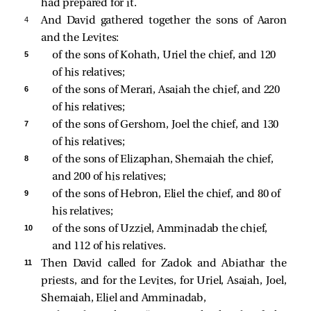
had prepared for it.
4 
And David gathered together the sons of Aaron
and the Levites:
5 
of the sons of Kohath, Uriel the chief, and 120 
of his relatives; 
6 
of the sons of Merari, Asaiah the chief, and 220 
of his relatives; 
7 
of the sons of Gershom, Joel the chief, and 130 
of his relatives; 
8 
of the sons of Elizaphan, Shemaiah the chief, 
and 200 of his relatives; 
9 
of the sons of Hebron, Eliel the chief, and 80 of 
his relatives; 
10 
of the sons of Uzziel, Amminadab the chief, 
and 112 of his relatives. 
11 
Then David called for Zadok and Abiathar the
priests, and for the Levites, for Uriel, Asaiah, Joel,
Shemaiah, Eliel and Amminadab,