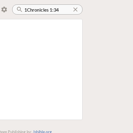
een Publishing Inc.
lsbible.org