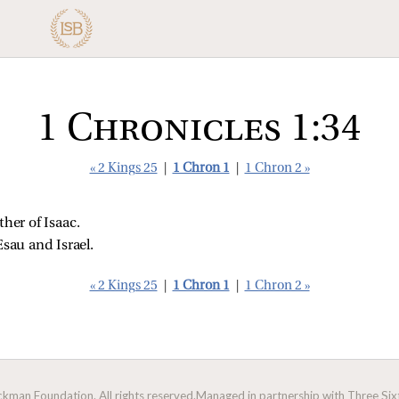
1 Chronicles 1:34
« 2 Kings 25
|
1 Chron 1
|
1 Chron 2 »
er of Isaac. 
Esau and Israel. 
« 2 Kings 25
|
1 Chron 1
|
1 Chron 2 »
man Foundation. All rights reserved.
Managed in partnership with Three Sixt