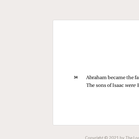
34 
Abraham became the fath
The sons of Isaac 
were 
Copyright © 2021 by The Lock