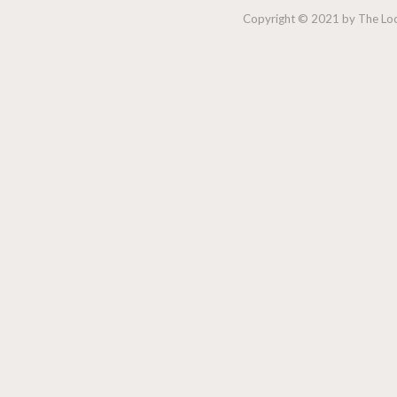
Copyright © 2021 by The Lock