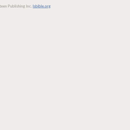
een Publishing Inc.
lsbible.org