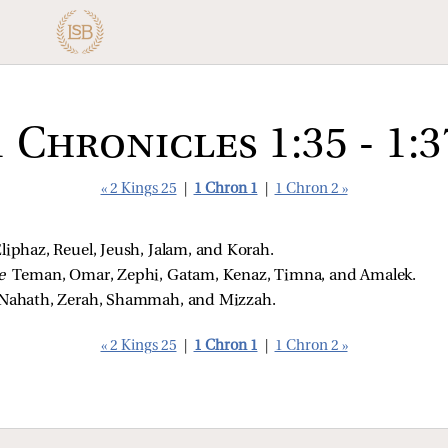
1 Chronicles 1:35 - 1:3
« 2 Kings 25
|
1 Chron 1
|
1 Chron 2 »
liphaz, Reuel, Jeush, Jalam, and Korah. 
e 
Teman, Omar, Zephi, Gatam, Kenaz, Timna, and Amalek. 
Nahath, Zerah, Shammah, and Mizzah. 
« 2 Kings 25
|
1 Chron 1
|
1 Chron 2 »