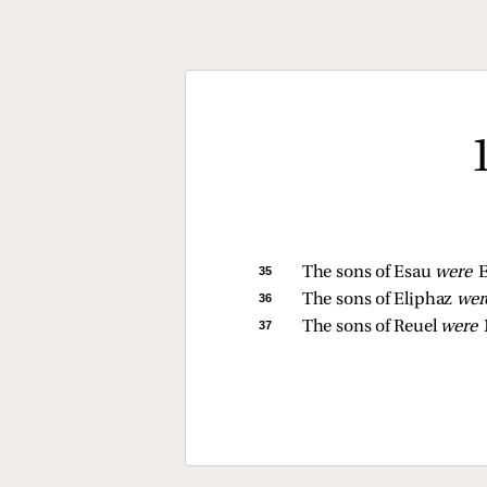
35 
The sons of Esau 
were 
E
36 
The sons of Eliphaz 
wer
37 
The sons of Reuel 
were 