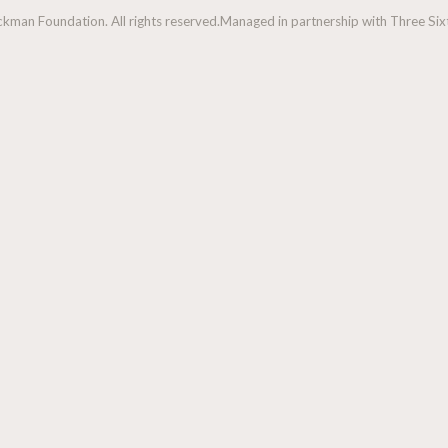
man Foundation. All rights reserved.
Managed in partnership with Three Sixt