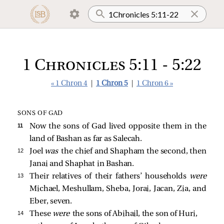
1 Chronicles 5:11 - 5:22
« 1 Chron 4
|
1 Chron 5
|
1 Chron 6 »
SONS OF GAD
11 
Now the sons of Gad lived opposite them in the
land of Bashan as far as Salecah.
12 
Joel
was
the chief and Shapham the second, then
Janai and Shaphat in Bashan.
13 
Their relatives of their fathers’ households
were
Michael, Meshullam, Sheba, Jorai, Jacan, Zia, and
Eber, seven.
14 
These
were
the sons of Abihail, the son of Huri,