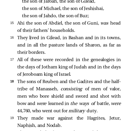
the son of Jaroah, the son of Gilead, 
the son of Michael, the son of Jeshishai, 
the son of Jahdo, the son of Buz; 
15 
Ahi the son of Abdiel, the son of Guni,
was
head
of their fathers’ households.
16 
They lived in Gilead, in Bashan and in its towns,
and in all the pasture lands of Sharon, as far as
their borders.
17 
All of these were recorded in the genealogies in
the days of Jotham king of Judah and in the days
of Jeroboam king of Israel.
18 
The sons of Reuben and the Gadites and the half-
tribe of Manasseh,
consisting
of men of valor,
men who bore shield and sword and shot with
bow and
were
learned in
the ways of
battle,
were
44,760, who went out for
military
duty.
19 
They made war against the Hagrites, Jetur,
Naphish, and Nodab.