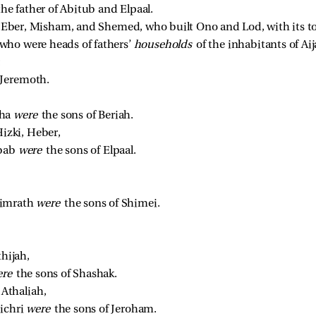
 father of Abitub and Elpaal. 
 
Eber, Misham, and Shemed, who built Ono and Lod, with its t
ho were heads of fathers’ 
households 
of the inhabitants of Ai
 
Jeremoth. 
ha 
were 
the sons of Beriah. 
izki, Heber, 
bab 
were 
the sons of Elpaal. 
imrath 
were 
the sons of Shimei. 
hijah, 
re 
the sons of Shashak. 
Athaliah, 
ichri 
were 
the sons of Jeroham. 