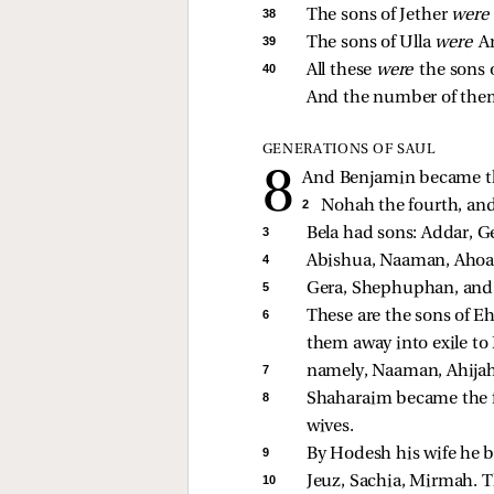
38 
The sons of Jether 
were
39 
The sons of Ulla 
were 
Ar
40 
All these 
were 
the sons 
And the number of them 
GENERATIONS OF SAUL
And Benjamin became the 
2 
Nohah the fourth, and 
3 
Bela had sons: Addar, G
4 
Abishua, Naaman, Ahoa
5 
Gera, Shephuphan, and
6 
These are the sons of Eh
them away into exile to
7 
namely, Naaman, Ahijah,
8 
Shaharaim became the fa
wives. 
9 
By Hodesh his wife he b
10 
Jeuz, Sachia, Mirmah. Th