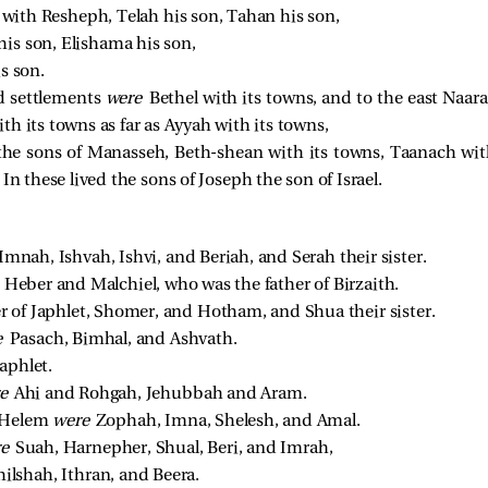
g
with Resheph, Telah his son, Tahan his son,
is son, Elishama his son,
s son.
d settlements
were
Bethel with its towns, and to the east Naar
h its towns as far as Ayyah with its towns,
the sons of Manasseh, Beth-shean with its towns, Taanach wit
In these lived the sons of Joseph the son of Israel.
Imnah, Ishvah, Ishvi, and Beriah, and Serah their sister. 
 
Heber and Malchiel, who was the father of Birzaith. 
 of Japhlet, Shomer, and Hotham, and Shua their sister. 
e 
Pasach, Bimhal, and Ashvath. 
aphlet. 
e 
Ahi and Rohgah, Jehubbah and Aram. 
 Helem 
were 
Zophah, Imna, Shelesh, and Amal. 
e 
Suah, Harnepher, Shual, Beri, and Imrah, 
lshah, Ithran, and Beera. 