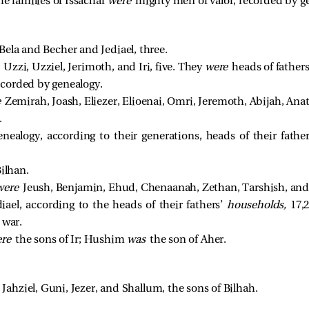
he families of Issachar
were
mighty men of valor, recorded by gen
ela and Becher and Jediael, three. 
Uzzi, Uzziel, Jerimoth, and Iri, five. They 
were 
heads of father
ecorded by genealogy. 
 
Zemirah, Joash, Eliezer, Elioenai, Omri, Jeremoth, Abijah, Ana
 
ealogy, according to their generations, heads of their fathe
ilhan. 
were 
Jeush, Benjamin, Ehud, Chenaanah, Zethan, Tarshish, and
diael, according to the heads of their fathers’
households,
17,2
 war.
ere
the sons of Ir; Hushim
was
the son of Aher.
e
Jahziel, Guni, Jezer, and Shallum, the sons of Bilhah.