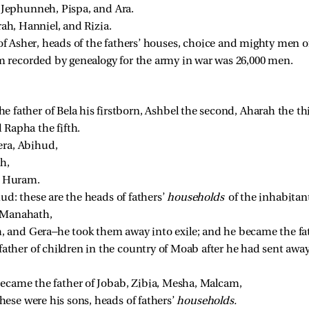
 
Jephunneh, Pispa, and Ara. 
ah, Hanniel, and Rizia. 
of Asher, heads of the fathers’ houses, choice and mighty men of 
recorded by genealogy for the army in war was 26,000 men. 
father of Bela his firstborn, Ashbel the second, Aharah the th
Rapha the fifth. 
era, Abihud, 
h, 
 Huram. 
ud: these are the heads of fathers’ 
households 
of the inhabitan
 Manahath, 
 and Gera—he took them away into exile; and he became the fa
ther of children in the country of Moab after he had sent awa
ecame the father of Jobab, Zibia, Mesha, Malcam, 
ese were his sons, heads of fathers’ 
households.