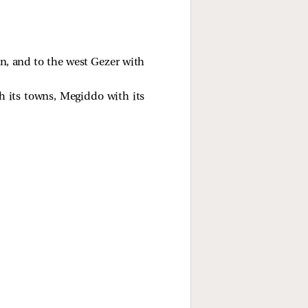
an, and to the west Gezer with
h its towns, Megiddo with its