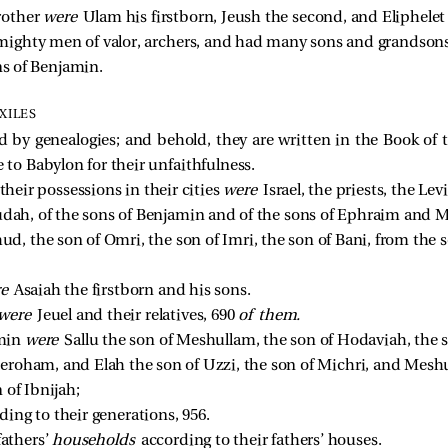
rother 
were 
Ulam his firstborn, Jeush the second, and Eliphelet 
ighty men of valor, archers, and had many sons and grandsons
ns of Benjamin. 
XILES
ed by genealogies; and behold, they are written in the Book of 
 to Babylon for their unfaithfulness.
their possessions in their cities
were
Israel, the priests, the Le
udah, of the sons of Benjamin and of the sons of Ephraim and M
, the son of Omri, the son of Imri, the son of Bani, from the s
e 
Asaiah the firstborn and his sons. 
were 
Jeuel and their relatives, 690 
of them.
min 
were 
Sallu the son of Meshullam, the son of Hodaviah, the 
Jeroham, and Elah the son of Uzzi, the son of Michri, and Mesh
 of Ibnijah; 
ding to their generations, 956. 
athers’ 
households 
according to their fathers’ houses. 