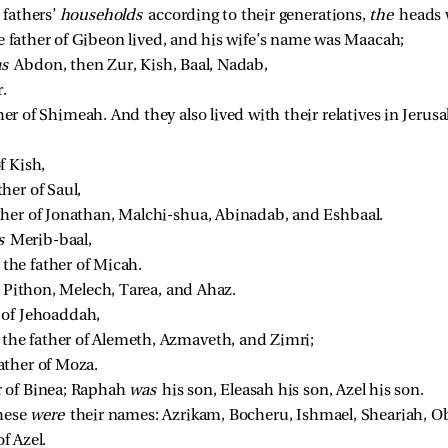
fathers’ 
households 
according to their generations, 
the 
heads 
e father of Gibeon lived, and his wife’s name was Maacah; 
s 
Abdon, then Zur, Kish, Baal, Nadab, 
. 
r of Shimeah. And they also lived with their relatives in Jerusa
 Kish, 
er of Saul, 
her of Jonathan, Malchi-shua, Abinadab, and Eshbaal. 
s 
Merib-baal, 
he father of Micah. 
 
Pithon, Melech, Tarea, and Ahaz. 
 of Jehoaddah, 
he father of Alemeth, Azmaveth, and Zimri; 
ther of Moza. 
 of Binea; Raphah 
was 
his son, Eleasah his son, Azel his son. 
hese 
were 
their names: Azrikam, Bocheru, Ishmael, Sheariah, O
f Azel. 