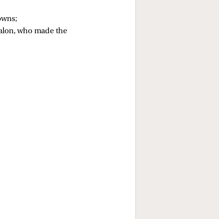
owns; 
jalon, who made the 