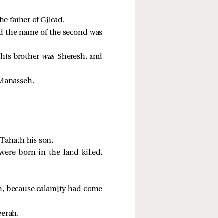
e father of Gilead.
d the name of the second was
 his brother
was
Sheresh, and
 Manasseh.
 Tahath his son,
re born in the land killed,
ah, because calamity had come
eerah.