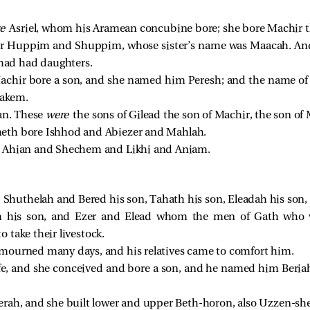
re
Asriel, whom his Aramean concubine bore; she bore Machir th
or Huppim and Shuppim, whose sister’s name was Maacah. An
had had daughters.
achir bore a son, and she named him Peresh; and the name of
akem.
an. These
were
the sons of Gilead the son of Machir, the son of
eth bore Ishhod and Abiezer and Mahlah.
e Ahian and Shechem and Likhi and Aniam.
e
Shuthelah and Bered his son, Tahath his son, Eleadah his son,
h his son, and Ezer and Elead whom the men of Gath who we
 take their livestock.
 mourned many days, and his relatives came to comfort him.
ife, and she conceived and bore a son, and he named him Beri
rah, and she built lower and upper Beth-horon, also Uzzen-sh