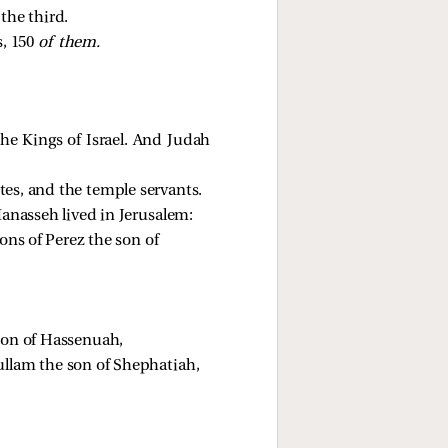
the third. 
, 150 
of them.
the Kings of Israel. And Judah
vites, and the temple servants.
anasseh lived in Jerusalem:
ons of Perez the son of 
son of Hassenuah, 
ullam the son of Shephatiah, 