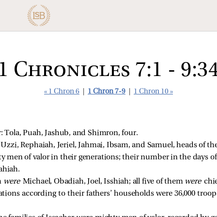
1 Chronicles 7:1 - 9:3
« 1 Chron 6
|
1 Chron 7-9
|
1 Chron 10 »
: Tola, Puah, Jashub, and Shimron, four.
 
Uzzi, Rephaiah, Jeriel, Jahmai, Ibsam, and Samuel, heads of the
y men of valor in their generations; their number in the days of
ahiah. 
 
were 
Michael, Obadiah, Joel, Isshiah; all five of them 
were 
chi
ions according to their fathers’ households were 36,000 troops