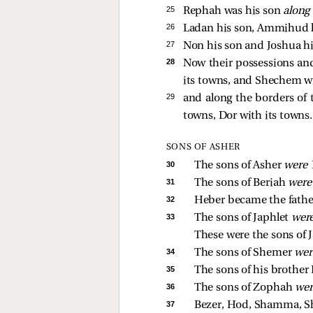
25 
Rephah was his son
alon
26 
Ladan his son, Ammihud h
27 
Non his son and Joshua hi
28 
Now their possessions an
its towns, and Shechem wit
29 
and along the borders of 
towns, Dor with its towns. 
SONS OF ASHER
30 
The sons of Asher 
were 
31 
The sons of Beriah 
were
32 
Heber became the father
33 
The sons of Japhlet 
wer
These were the sons of J
34 
The sons of Shemer 
wer
35 
The sons of his brother
36 
The sons of Zophah 
wer
37 
Bezer, Hod, Shamma, Shi