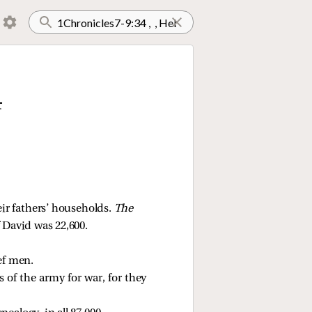
4
ir fathers’ households. 
The 
 David was 22,600. 
ef men. 
 of the army for war, for they