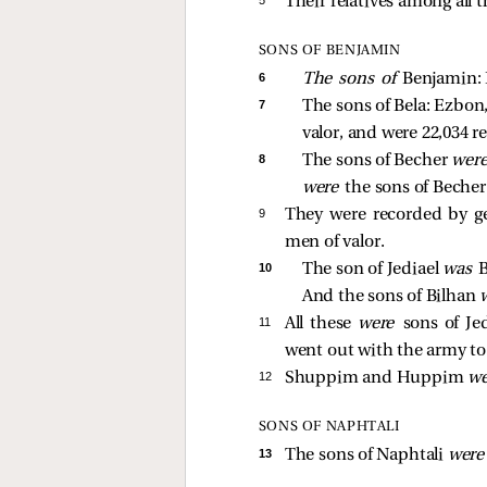
Their relatives among all t
SONS OF BENJAMIN
6 
The sons of 
Benjamin: B
7 
The sons of Bela: Ezbon, 
valor, and were 22,034 r
8 
The sons of Becher 
were
were 
the sons of Becher.
9 
They were recorded by gen
men of valor.
10 
The son of Jediael 
was 
B
And the sons of Bilhan 
11 
All these
were
sons of Je
went out with the army to
12 
Shuppim and Huppim
w
SONS OF NAPHTALI
13 
The sons of Naphtali
wer