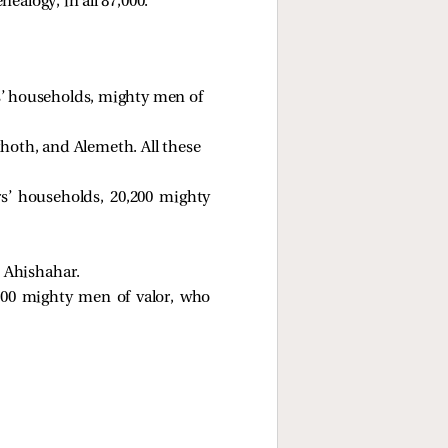
ealogy, in all 87,000.
s’ households, mighty men of 
thoth, and Alemeth. All these 
rs’ households, 20,200 mighty
 Ahishahar. 
00 mighty men of valor, who