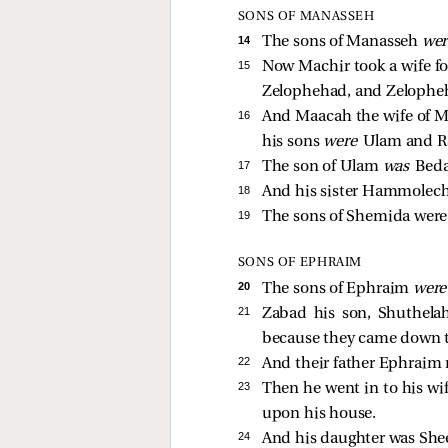
SONS OF MANASSEH
14 
The sons of Manasseh
we
15 
Now Machir took a wife f
Zelophehad, and Zelophe
16 
And Maacah the wife of M
his sons
were
Ulam and R
17 
The son of Ulam
was
Bed
18 
And his sister Hammolech
19 
The sons of Shemida wer
SONS OF EPHRAIM
20 
The sons of Ephraim
wer
21 
Zabad his son, Shuthela
because they came down to
22 
And their father Ephraim
23 
Then he went in to his w
upon his house.
24 
And his daughter was Shee