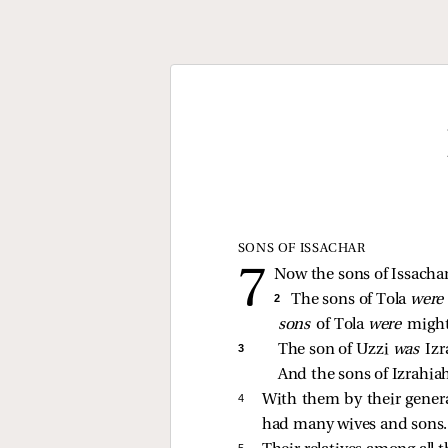
SONS OF ISSACHAR
Now the sons of Issachar
2 
The sons of Tola 
were
sons 
of Tola 
were 
might
3 
The son of Uzzi 
was 
Izr
And the sons of Izrahiah
4 
With them by their generat
had many wives and sons.
5 