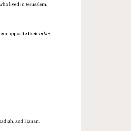
who lived in Jerusalem. 
lem opposite their 
other 
badiah, and Hanan. 