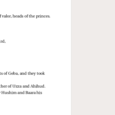
valor, heads of the princes. 
ird,
ts of Geba, and they took 
ther of Uzza and Ahihud. 
y Hushim and Baara his 