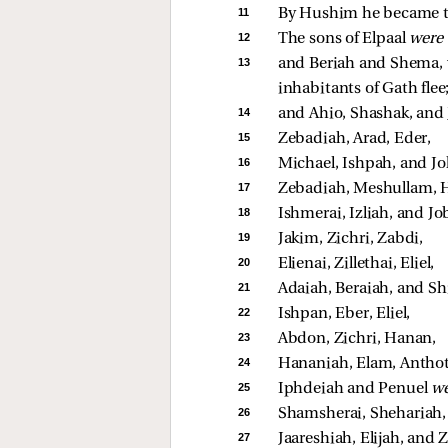
11 
By Hushim he became the
12 
The sons of Elpaal 
were
13 
and Beriah and Shema, w
inhabitants of Gath flee;
14 
and Ahio, Shashak, and 
15 
Zebadiah, Arad, Eder, 
16 
Michael, Ishpah, and Jo
17 
Zebadiah, Meshullam, H
18 
Ishmerai, Izliah, and Jo
19 
Jakim, Zichri, Zabdi, 
20 
Elienai, Zillethai, Eliel, 
21 
Adaiah, Beraiah, and Sh
22 
Ishpan, Eber, Eliel, 
23 
Abdon, Zichri, Hanan, 
24 
Hananiah, Elam, Anthot
25 
Iphdeiah and Penuel 
we
26 
Shamsherai, Shehariah, 
27 
Jaareshiah, Elijah, and Z