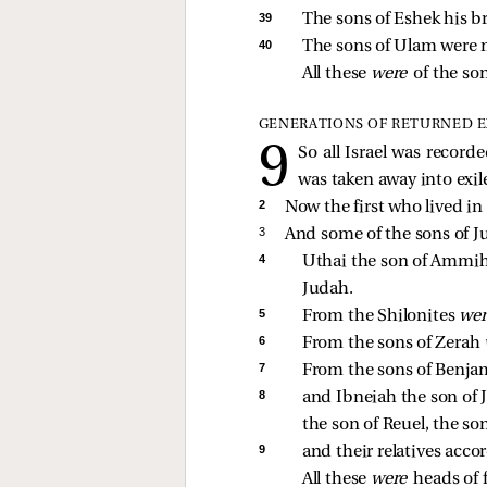
39 
The sons of Eshek his b
40 
The sons of Ulam were m
All these 
were 
of the so
GENERATIONS OF RETURNED E
So all Israel was record
was taken away into exile
2 
Now the first who lived in 
3 
And some of the sons of J
4 
Uthai the son of Ammihud
Judah. 
5 
From the Shilonites 
wer
6 
From the sons of Zerah 
7 
From the sons of Benja
8 
and Ibneiah the son of 
the son of Reuel, the son
9 
and their relatives accor
All these 
were 
heads of f