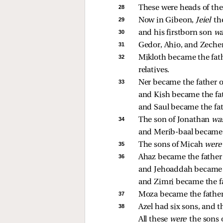
28 
These were heads of the 
29 
Now in Gibeon, 
Jeiel 
th
30 
and his firstborn son 
wa
31 
Gedor, Ahio, and Zecher
32 
Mikloth became the fathe
relatives. 
33 
Ner became the father of
and Kish became the fath
and Saul became the fat
34 
The son of Jonathan 
wa
and Merib-baal became t
35 
The sons of Micah 
were
36 
Ahaz became the father
and Jehoaddah became t
and Zimri became the fa
37 
Moza became the father
38 
Azel had six sons, and t
All these 
were 
the sons o