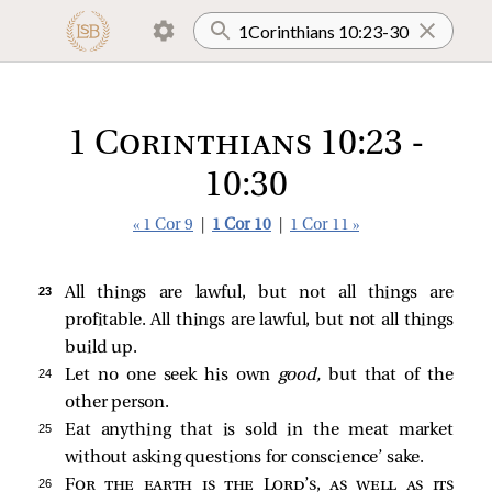
1 Corinthians 10:23 -
10:30
« 1 Cor 9
|
1 Cor 10
|
1 Cor 11 »
23 
All things are lawful, but not all things are
profitable. All things are lawful, but not all things
build up.
24 
Let no one seek his own
good,
but that of the
other person.
25 
Eat anything that is sold in the meat market
without asking questions for conscience’ sake.
26 
For the earth is the Lord’s, as well as its