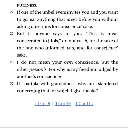
fullness
.
27 
If one of the unbelievers invites you and you want
to go, eat anything that is set before you without
asking questions for conscience’ sake.
28 
But if anyone says to you, “This is meat
consecrated to idols,” do not eat
it,
for the sake of
the one who informed
you,
and for conscience’
sake.
29 
I do not mean your own conscience, but the
other
person’s.
For why is my freedom judged by
another’s conscience?
30 
If I partake with gratefulness, why am I slandered
concerning that for which I give thanks?
« 1 Cor 9
|
1 Cor 10
|
1 Cor 11 »