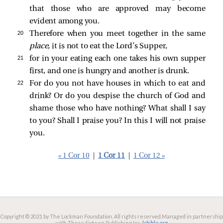
that those who are approved may become
evident among you.
20 
Therefore when you meet together in the same
place,
it is not to eat the Lord’s Supper,
21 
for in your eating each one takes his own supper
first, and one is hungry and another is drunk.
22 
For do you not have houses in which to eat and
drink? Or do you despise the church of God and
shame those who have nothing? What shall I say
to you? Shall I praise you? In this I will not praise
you.
« 1 Cor 10
|
1 Cor 11
|
1 Cor 12 »
Copyright © 2021 by The Lockman Foundation. All rights reserved.
Managed in partnership
with Three Sixteen Publishing Inc.
lsbible.org