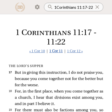
1 Corinthians 11:17 -
11:22
« 1 Cor 10
|
1 Cor 11
|
1 Cor 12 »
THE LORD’S SUPPER
17 
But in giving this instruction, I do not praise you,
because you come together not for the better but
for the worse.
18 
For, in the first place, when you come together as
a church, I hear that divisions exist among you,
and in part I believe it.
19 
For there must also be factions among you, so